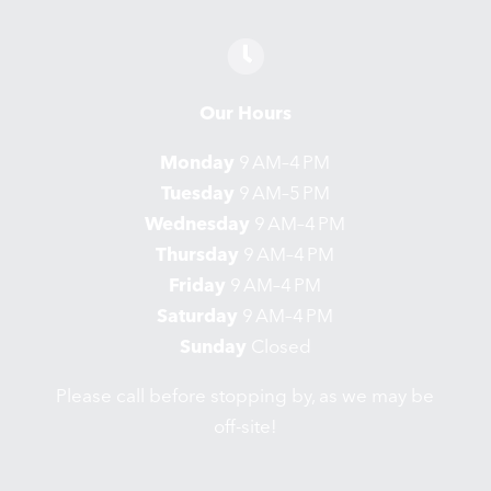
Our Hours
Monday
9 AM–4 PM
Tuesday
9 AM–5 PM
Wednesday
9 AM–4 PM
Thursday
9 AM–4 PM
Friday
9 AM–4 PM
Saturday
9 AM–4 PM
Sunday
Closed
Please call before stopping by, as we may be
off-site!