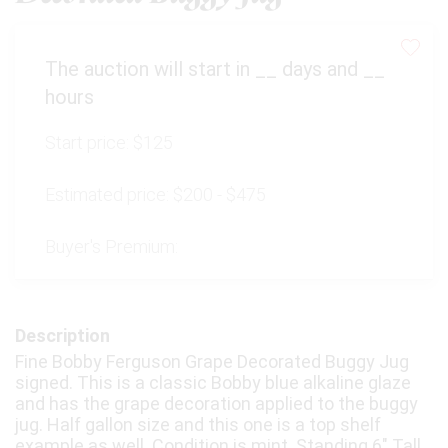
The auction will start in
__
days and
__
hours
Start price:
$125
Estimated price:
$200 - $475
Buyer's Premium:
Description
Fine Bobby Ferguson Grape Decorated Buggy Jug
signed. This is a classic Bobby blue alkaline glaze
and has the grape decoration applied to the buggy
jug. Half gallon size and this one is a top shelf
example as well. Condition is mint. Standing 6" Tall