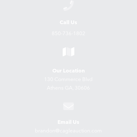
Call Us
850-736-1802
Our Location
130 Commerce Blvd
Athens GA, 30606
Email Us
brandon@cagleauction.com