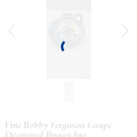
Fine Bobby Ferguson Grape
Decorated Buggy Jug