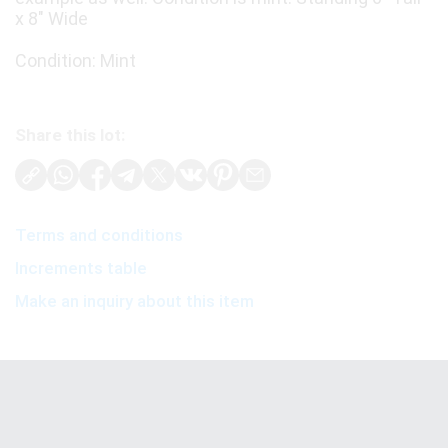
x 8" Wide
Condition: Mint
Share this lot:
Terms and conditions
Increments table
Make an inquiry about this item