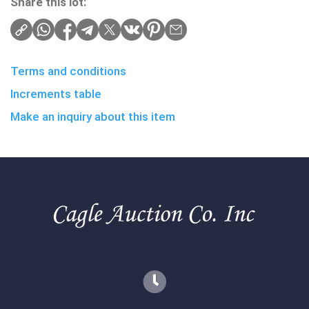
Share this lot:
Terms and conditions
Increments table
Make an inquiry about this item