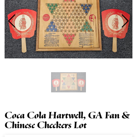
Coca Cola Hartwell, GA Fan &
Chinese Checkers Lot