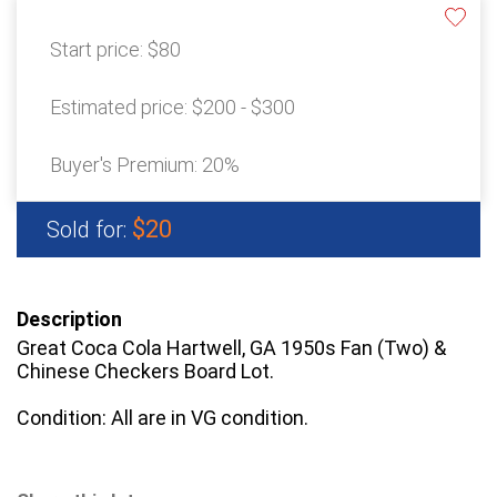
Start price:
$80
Estimated price:
$200 - $300
Buyer's Premium:
20%
$20
Sold for:
Description
Great Coca Cola Hartwell, GA 1950s Fan (Two) &
Chinese Checkers Board Lot.
Condition: All are in VG condition.