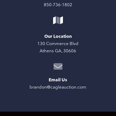
850-736-1802
Our Location
130 Commerce Blvd
Athens GA, 30606
Email Us
brandon@cagleauction.com