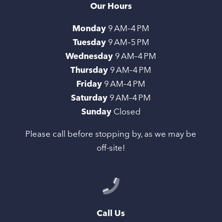
Our Hours
Monday
9 AM–4 PM
Tuesday
9 AM–5 PM
Wednesday
9 AM–4 PM
Thursday
9 AM–4 PM
Friday
9 AM–4 PM
Saturday
9 AM–4 PM
Sunday
Closed
Please call before stopping by, as we may be
off-site!
Call Us