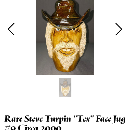
Rare Steve Turpin "Tex" Face Jug
#9 Circa 2000