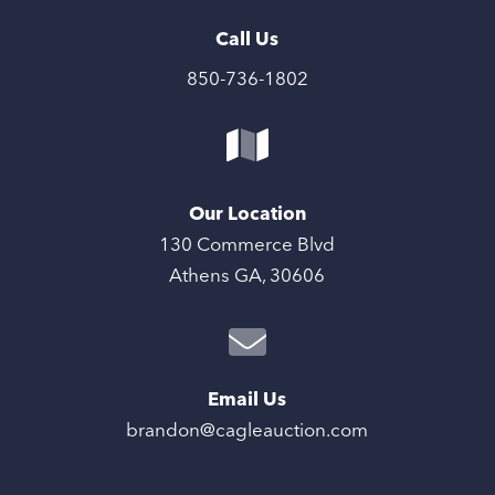
Call Us
850-736-1802
Our Location
130 Commerce Blvd
Athens GA, 30606
Email Us
brandon@cagleauction.com