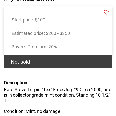
Start price:
$100
Estimated price:
$200 - $350
Buyer's Premium:
20%
Not sold
Description
Rare Steve Turpin "Tex" Face Jug #9 Circa 2000, and
is in collector grade mint condition. Standing 10 1/2"
T
Condition: Mint, no damage.