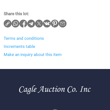
Share this lot:
Terms and conditions
Increments table
Make an inquiry about this item