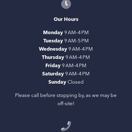
Our Hours
Monday
9 AM–4 PM
Tuesday
9 AM–5 PM
Wednesday
9 AM–4 PM
Thursday
9 AM–4 PM
Friday
9 AM–4 PM
Saturday
9 AM–4 PM
Sunday
Closed
Please call before stopping by, as we may be
off-site!