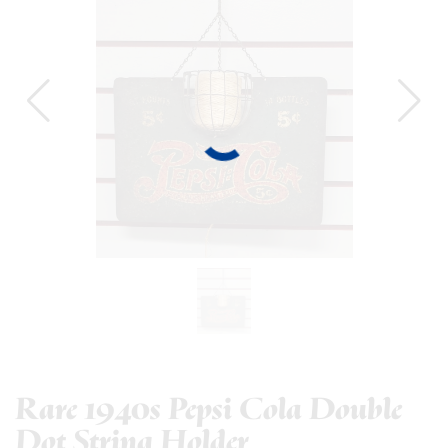
Rare 1940s Pepsi Cola Double
Dot String Holder