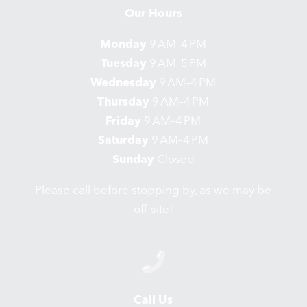
Our Hours
Monday
9 AM–4 PM
Tuesday
9 AM–5 PM
Wednesday
9 AM–4 PM
Thursday
9 AM–4 PM
Friday
9 AM–4 PM
Saturday
9 AM–4 PM
Sunday
Closed
Please call before stopping by, as we may be
off-site!
Call Us