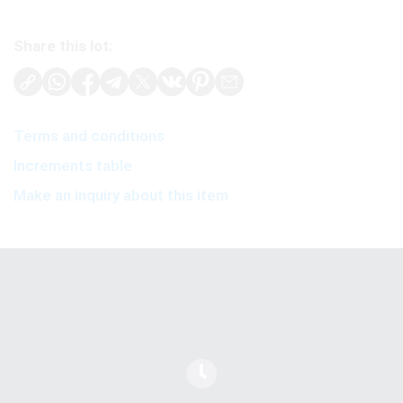
Share this lot:
Terms and conditions
Increments table
Make an inquiry about this item