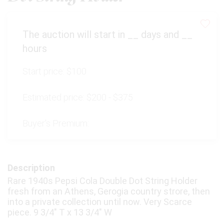
The auction will start in
__
days and
__
hours
Start price:
$100
Estimated price:
$200 - $375
Buyer's Premium:
Description
Rare 1940s Pepsi Cola Double Dot String Holder
fresh from an Athens, Gerogia country strore, then
into a private collection until now. Very Scarce
piece. 9 3/4" T x 13 3/4" W