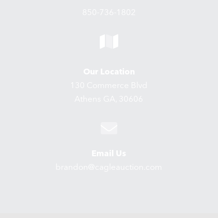
850-736-1802
Our Location
130 Commerce Blvd
Athens GA, 30606
Email Us
brandon@cagleauction.com