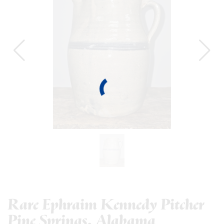
Rare Ephraim Kennedy Pitcher
Pine Springs, Alabama