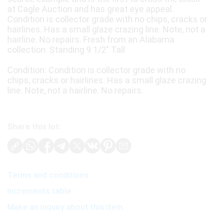
at Cagle Auction and has great eye appeal.
Condition is collector grade with no chips, cracks or
hairlines. Has a small glaze crazing line. Note, not a
hairline. No repairs. Fresh from an Alabama
collection. Standing 9 1/2" Tall
Condition: Condition is collector grade with no
chips, cracks or hairlines. Has a small glaze crazing
line. Note, not a hairline. No repairs.
Share this lot:
Terms and conditions
Increments table
Make an inquiry about this item