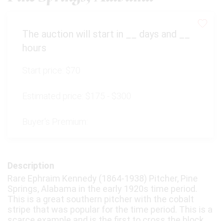
The auction will start in
__
days and
__
hours
Start price:
$70
Estimated price:
$175 - $300
Buyer's Premium:
Description
Rare Ephraim Kennedy (1864-1938) Pitcher, Pine
Springs, Alabama in the early 1920s time period.
This is a great southern pitcher with the cobalt
stripe that was popular for the time period. This is a
scarce example and is the first to cross the block