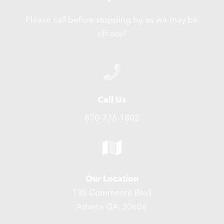
Please call before stopping by, as we may be
off-site!
Call Us
850-736-1802
Our Location
130 Commerce Blvd
Athens GA, 30606