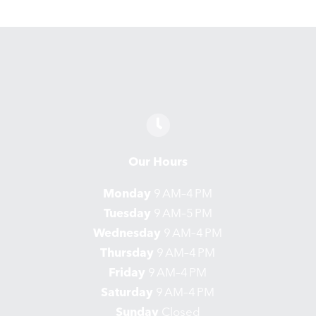
Our Hours
Monday
9 AM–4 PM
Tuesday
9 AM–5 PM
Wednesday
9 AM–4 PM
Thursday
9 AM–4 PM
Friday
9 AM–4 PM
Saturday
9 AM–4 PM
Sunday
Closed