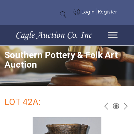
Login
Register
Southern Pottery & Folk Art
Auction
LOT 42A:
PREV
BAC
NE
TO
THE
CAT