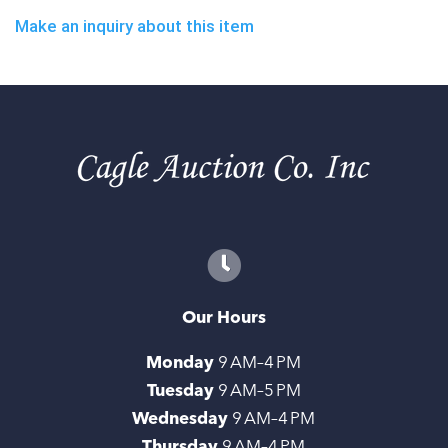
Make an inquiry about this item
Our Hours
Monday
9 AM–4 PM
Tuesday
9 AM–5 PM
Wednesday
9 AM–4 PM
Thursday
9 AM–4 PM