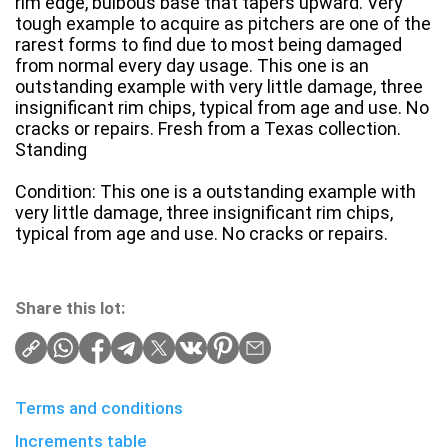
rim edge, bulbous base that tapers upward. Very
tough example to acquire as pitchers are one of the
rarest forms to find due to most being damaged
from normal every day usage. This one is an
outstanding example with very little damage, three
insignificant rim chips, typical from age and use. No
cracks or repairs. Fresh from a Texas collection.
Standing
Condition: This one is a outstanding example with
very little damage, three insignificant rim chips,
typical from age and use. No cracks or repairs.
Share this lot:
Terms and conditions
Increments table