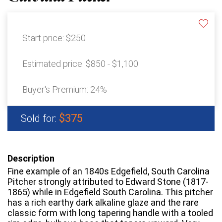
Start price:
$250
Estimated price:
$850 - $1,100
Buyer's Premium:
24%
$375
Sold for:
Description
Fine example of an 1840s Edgefield, South Carolina
Pitcher strongly attributed to Edward Stone (1817-
1865) while in Edgefield South Carolina. This pitcher
has a rich earthy dark alkaline glaze and the rare
classic form with long tapering handle with a tooled