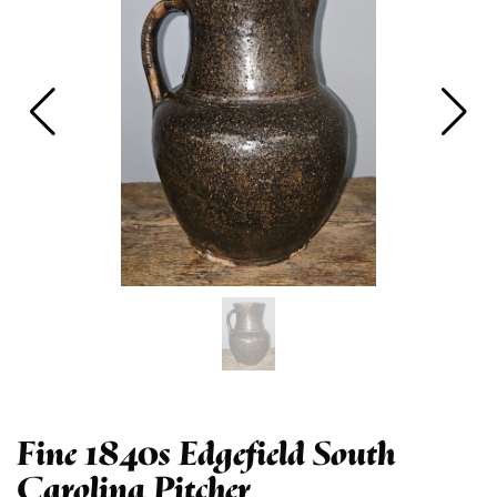
Fine 1840s Edgefield South
Carolina Pitcher