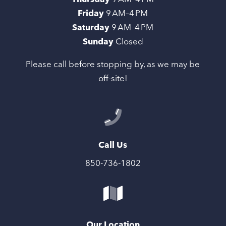
Friday
9 AM–4 PM
Saturday
9 AM–4 PM
Sunday
Closed
Please call before stopping by, as we may be
off-site!
Call Us
850-736-1802
Our Location