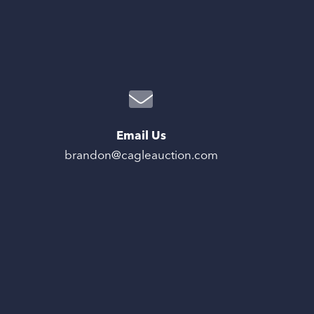
Email Us
brandon@cagleauction.com