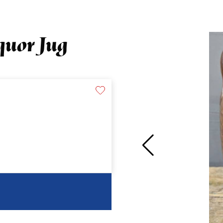
quor Jug