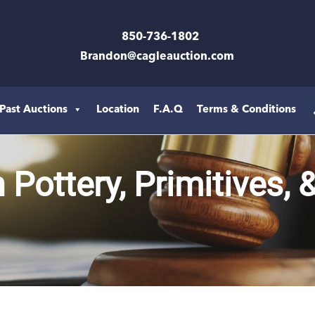
850-736-1802
Brandon@cagleauction.com
Past Auctions
Location
F.A.Q
Terms & Conditions
Pottery, Primitives, 