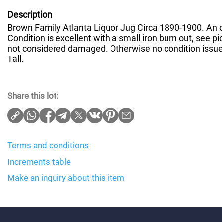
Description
Brown Family Atlanta Liquor Jug Circa 1890-1900. An o
Condition is excellent with a small iron burn out, see pic
not considered damaged. Otherwise no condition issues
Tall.
Share this lot:
Terms and conditions
Increments table
Make an inquiry about this item