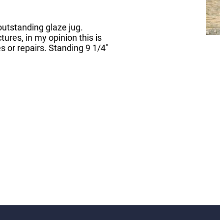
utstanding glaze jug.
tures, in my opinion this is
 or repairs. Standing 9 1/4"