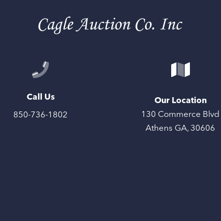
Call Us
Our Location
130 Commerce Blvd
850-736-1802
Athens GA, 30606