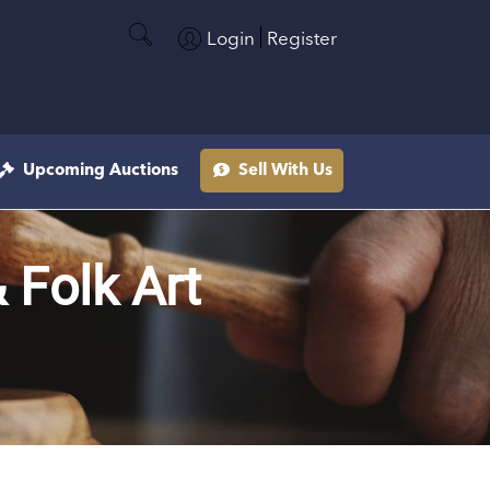
Login
Register
Upcoming Auctions
Sell With Us
& Folk Art