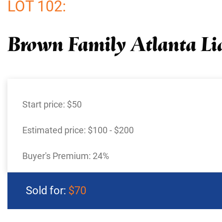
LOT 102:
Brown Family Atlanta Li
Start price:
$50
Estimated price:
$100 - $200
Buyer's Premium:
24%
Sold for:
$70