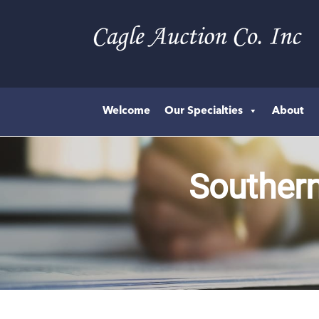
Welcome
Our Specialties
About
Southern 