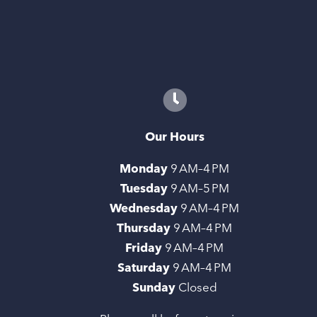
Our Hours
Monday
9 AM–4 PM
Tuesday
9 AM–5 PM
Wednesday
9 AM–4 PM
Thursday
9 AM–4 PM
Friday
9 AM–4 PM
Saturday
9 AM–4 PM
Sunday
Closed