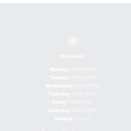
Our Hours
Monday
9 AM–4 PM
Tuesday
9 AM–5 PM
Wednesday
9 AM–4 PM
Thursday
9 AM–4 PM
Friday
9 AM–4 PM
Saturday
9 AM–4 PM
Sunday
Closed