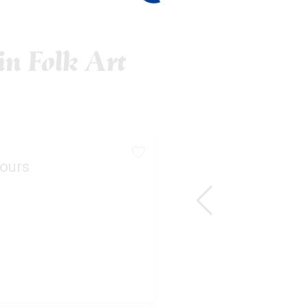
n Folk Art
ours