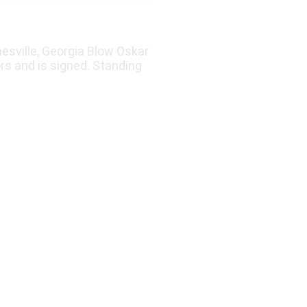
esville, Georgia Blow Oskar
rs and is signed. Standing