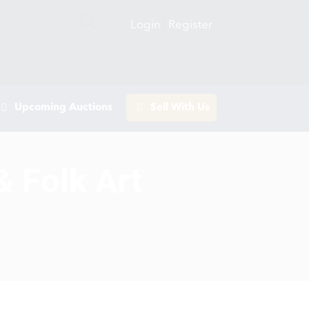
Login
Register
Upcoming Auctions
Sell With Us
& Folk Art