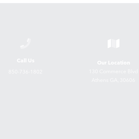
Call Us
Our Location
130 Commerce Blvd
850-736-1802
Athens GA, 30606