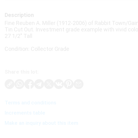
Description
Fine Reuben A. Miller (1912-2006) of Rabbit Town/Gain
Tin Cut Out. Investment grade example with vivid colo
27 1/2" Tall
Condition: Collector Grade
Share this lot:
Terms and conditions
Increments table
Make an inquiry about this item