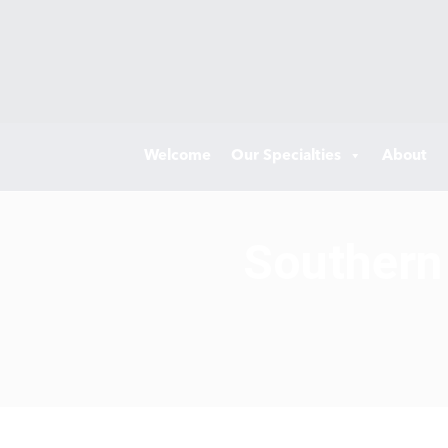
Welcome
Our Specialties
About
Southern 