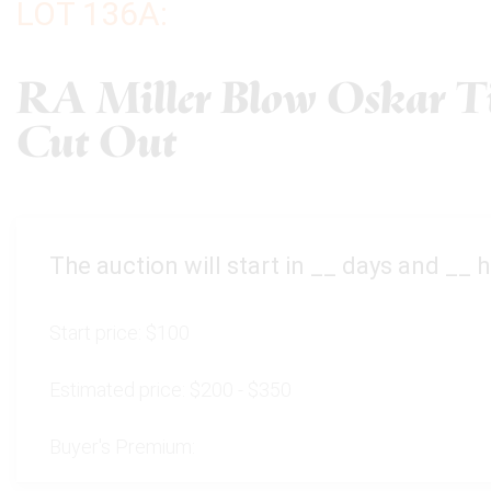
LOT 136A:
RA Miller Blow Oskar Ti
Cut Out
The auction will start in
__
days and
__
h
Start price:
$100
Estimated price:
$200 - $350
Buyer's Premium: