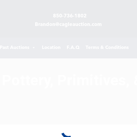
850-736-1802
Brandon@cagleauction.com
Past Auctions
Location
F.A.Q
Terms & Conditions
Pottery, Primitives, 