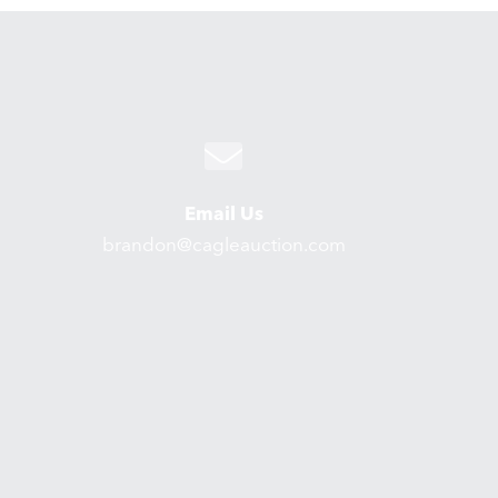
Email Us
brandon@cagleauction.com