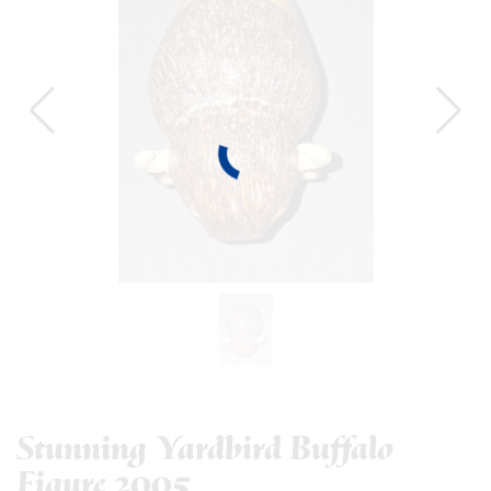
Stunning Yardbird Buffalo
Figure 2005