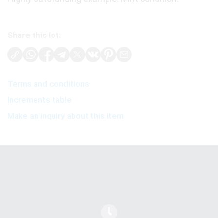
Share this lot:
Terms and conditions
Increments table
Make an inquiry about this item