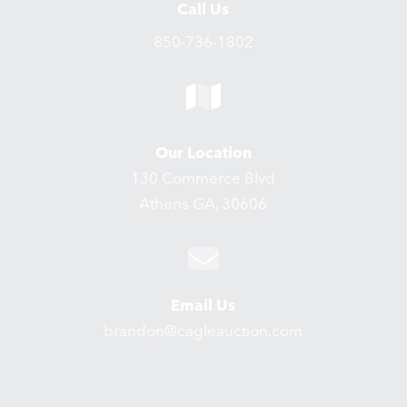
Call Us
850-736-1802
Our Location
130 Commerce Blvd
Athens GA, 30606
Email Us
brandon@cagleauction.com