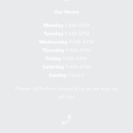
Our Hours
Monday
9 AM–4 PM
Tuesday
9 AM–5 PM
Wednesday
9 AM–4 PM
Thursday
9 AM–4 PM
Friday
9 AM–4 PM
Saturday
9 AM–4 PM
Sunday
Closed
Please call before stopping by, as we may be
off-site!