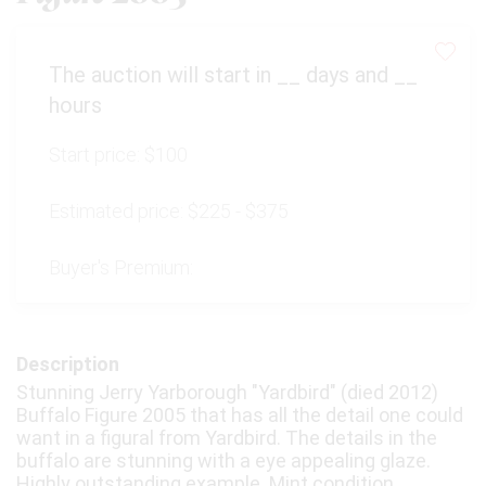
The auction will start in
__
days and
__
hours
Start price:
$100
Estimated price:
$225 - $375
Buyer's Premium:
Description
Stunning Jerry Yarborough "Yardbird" (died 2012)
Buffalo Figure 2005 that has all the detail one could
want in a figural from Yardbird. The details in the
buffalo are stunning with a eye appealing glaze.
Highly outstanding example. Mint condition.