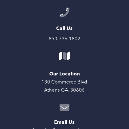
Call Us
850-736-1802
Our Location
130 Commerce Blvd
Athens GA, 30606
Email Us