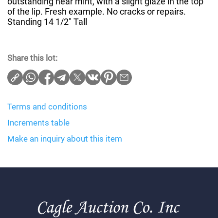
outstanding near mint, with a slight glaze in the top
of the lip. Fresh example. No cracks or repairs.
Standing 14 1/2" Tall
Share this lot:
Terms and conditions
Increments table
Make an inquiry about this item