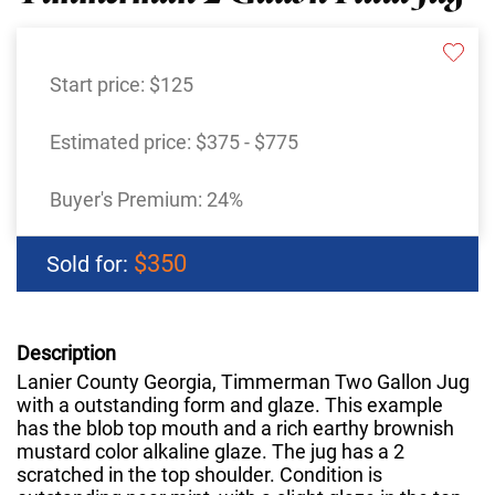
Start price:
$125
Estimated price:
$375 - $775
Buyer's Premium:
24%
$350
Sold for:
Description
Lanier County Georgia, Timmerman Two Gallon Jug
with a outstanding form and glaze. This example
has the blob top mouth and a rich earthy brownish
mustard color alkaline glaze. The jug has a 2
scratched in the top shoulder. Condition is