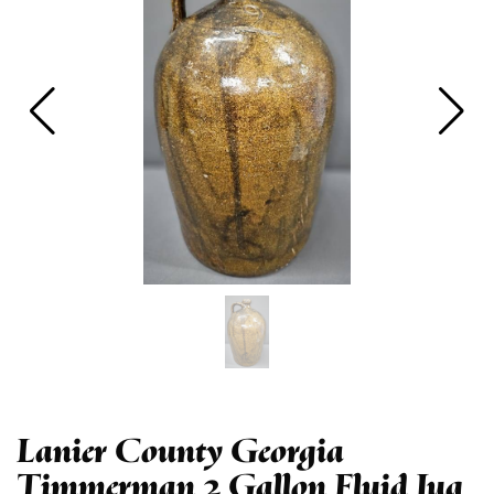
Lanier County Georgia
Timmerman 2 Gallon Fluid Jug