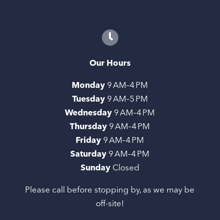
Our Hours
Monday
9 AM–4 PM
Tuesday
9 AM–5 PM
Wednesday
9 AM–4 PM
Thursday
9 AM–4 PM
Friday
9 AM–4 PM
Saturday
9 AM–4 PM
Sunday
Closed
Please call before stopping by, as we may be
off-site!