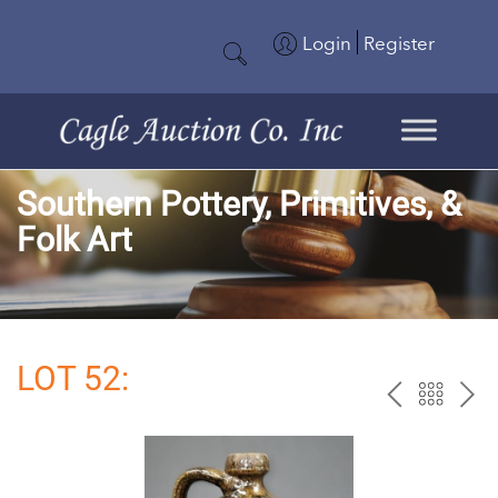
Login
Register
Southern Pottery, Primitives, &
Folk Art
LOT 52:
PREV
BAC
NE
TO
THE
CAT