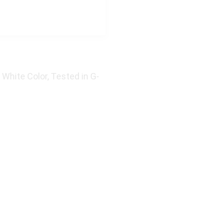
 White Color, Tested in G-