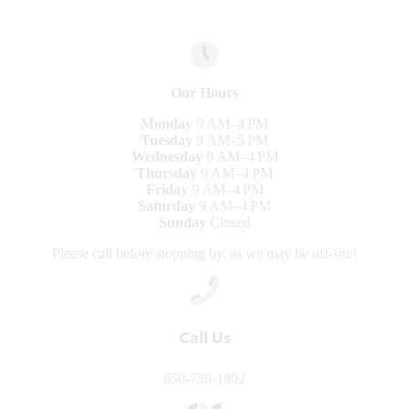
Our Hours
Monday
9 AM–4 PM
Tuesday
9 AM–5 PM
Wednesday
9 AM–4 PM
Thursday
9 AM–4 PM
Friday
9 AM–4 PM
Saturday
9 AM–4 PM
Sunday
Closed
Please call before stopping by, as we may be off-site!
Call Us
850-736-1802