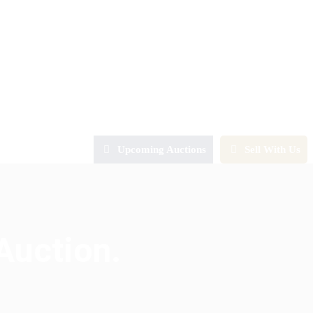
Upcoming Auctions
Sell With Us
Auction.