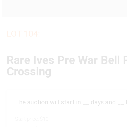
LOT 104:
Rare Ives Pre War Bell 
Crossing
The auction will start in
__
days and
__
Start price:
$10