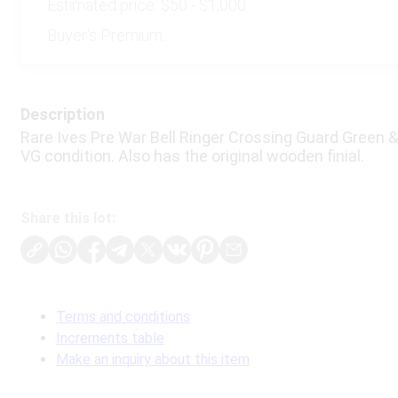
Estimated price:
$50 - $1,000
Buyer's Premium:
Description
Rare Ives Pre War Bell Ringer Crossing Guard Green &
VG condition. Also has the original wooden finial.
Share this lot:
Terms and conditions
Increments table
Make an inquiry about this item