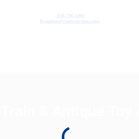
850-736-1802
Brandon@cagleauction.com
cation
F.A.Q
Terms & Conditions
 Train & Antique Toy 