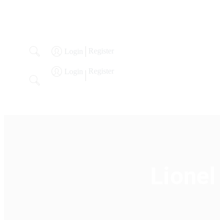
Register
Login
Register
Login
Welcome
Our Specialties
About
Past Auctions
Lo
Lionel