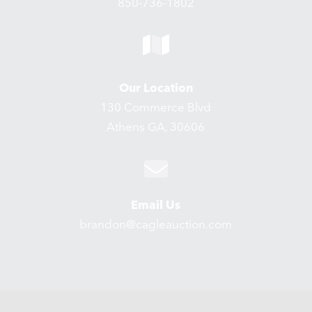
850-736-1802
Our Location
130 Commerce Blvd
Athens GA, 30606
Email Us
brandon@cagleauction.com