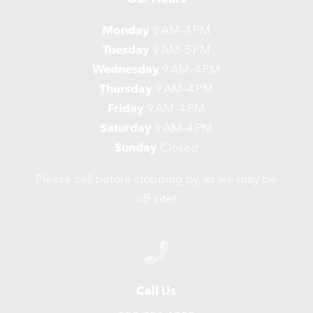
Monday
9 AM–4 PM
Tuesday
9 AM–5 PM
Wednesday
9 AM–4 PM
Thursday
9 AM–4 PM
Friday
9 AM–4 PM
Saturday
9 AM–4 PM
Sunday
Closed
Please call before stopping by, as we may be
off-site!
Call Us