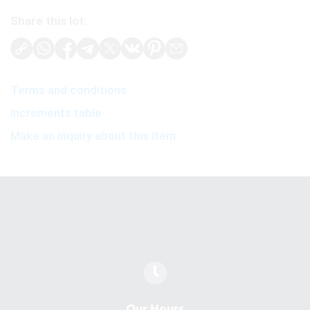
Share this lot:
Terms and conditions
Increments table
Make an inquiry about this item
Our Hours