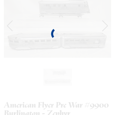
American Flyer Pre War #9900
Burlington - Zephyr