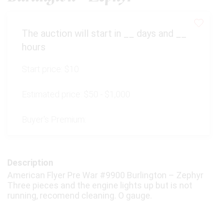
The auction will start in
__
days and
__
hours
Start price:
$10
Estimated price:
$50 - $1,000
Buyer's Premium:
Description
American Flyer Pre War #9900 Burlington – Zephyr
Three pieces and the engine lights up but is not
running, recomend cleaning. O gauge.