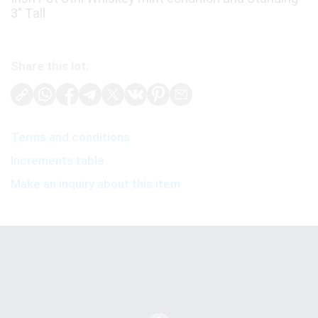
3" Tall
Share this lot:
Terms and conditions
Increments table
Make an inquiry about this item