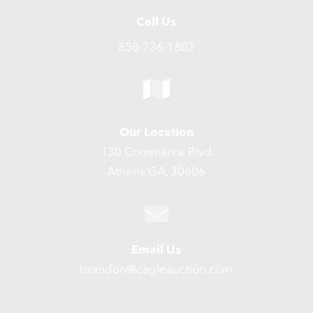
Call Us
850-736-1802
Our Location
130 Commerce Blvd
Athens GA, 30606
Email Us
brandon@cagleauction.com