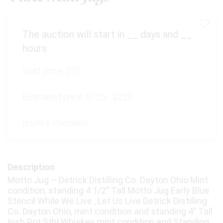
The auction will start in
__
days and
__
hours
Start price:
$75
Estimated price:
$125 - $225
Buyer's Premium:
Description
Motto Jug – Detrick Distilling Co. Dayton Ohio Mint
condition, standing 4 1/2" Tall Motto Jug Early Blue
Stencil While We Live , Let Us Live Detrick Distilling
Co. Dayton Ohio, mint condition and standing 4" Tall
Irish Pot Sthl Whiskey mint condition and Standing