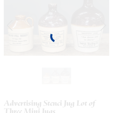
Advertising Stenci Jug Lot of
Three Mini Jugs