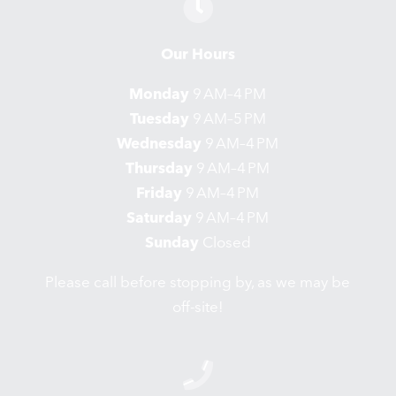
Our Hours
Monday
9 AM–4 PM
Tuesday
9 AM–5 PM
Wednesday
9 AM–4 PM
Thursday
9 AM–4 PM
Friday
9 AM–4 PM
Saturday
9 AM–4 PM
Sunday
Closed
Please call before stopping by, as we may be
off-site!