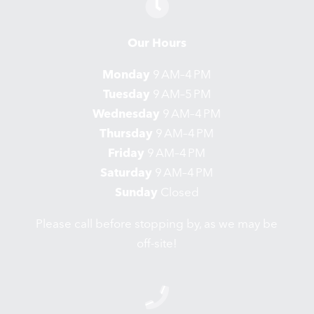
Our Hours
Monday
9 AM–4 PM
Tuesday
9 AM–5 PM
Wednesday
9 AM–4 PM
Thursday
9 AM–4 PM
Friday
9 AM–4 PM
Saturday
9 AM–4 PM
Sunday
Closed
Please call before stopping by, as we may be
off-site!