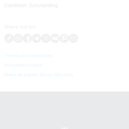
Condition: Outstanding
Share this lot:
Terms and conditions
Increments table
Make an inquiry about this item