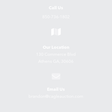
Call Us
850-736-1802
Our Location
130 Commerce Blvd
Athens GA, 30606
Email Us
brandon@cagleauction.com