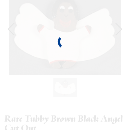
Rare Tubby Brown Black Angel
Cut Out