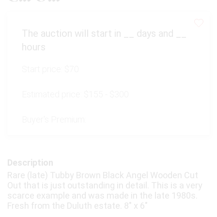
The auction will start in
__
days and
__
hours
Start price:
$70
Estimated price:
$155 - $300
Buyer's Premium:
Description
Rare (late) Tubby Brown Black Angel Wooden Cut
Out that is just outstanding in detail. This is a very
scarce example and was made in the late 1980s.
Fresh from the Duluth estate. 8" x 6"