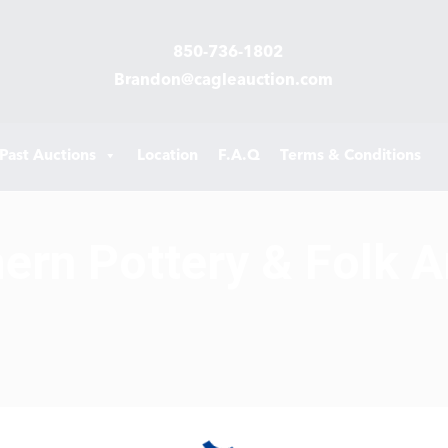
850-736-1802
Brandon@cagleauction.com
Past Auctions
Location
F.A.Q
Terms & Conditions
hern Pottery & Folk A