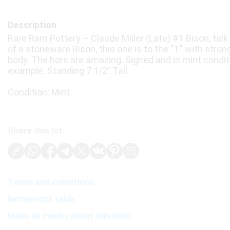
Description
Rare Ram Pottery – Claude Miller (Late) #1 Bison, tal
of a stoneware Bison, this one is to the "T" with strong
body. The hors are amazing. Signed and in mint condit
example. Standing 7 1/2" Tall
Condition: Mint
Share this lot:
Terms and conditions
Increments table
Make an inquiry about this item