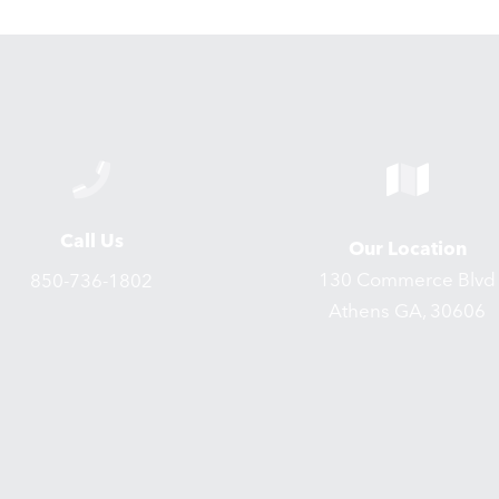
Call Us
Our Location
130 Commerce Blvd
850-736-1802
Athens GA, 30606