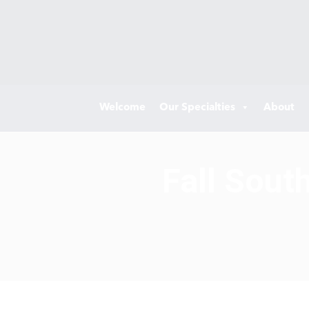
Welcome
Our Specialties
About
Fall Sout