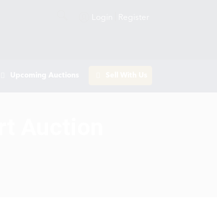
Login
Register
Upcoming Auctions
Sell With Us
rt Auction