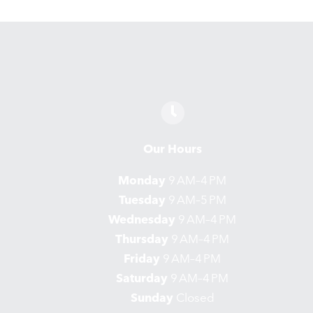
Our Hours
Monday
9 AM–4 PM
Tuesday
9 AM–5 PM
Wednesday
9 AM–4 PM
Thursday
9 AM–4 PM
Friday
9 AM–4 PM
Saturday
9 AM–4 PM
Sunday
Closed