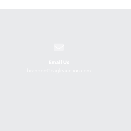
Email Us
brandon@cagleauction.com