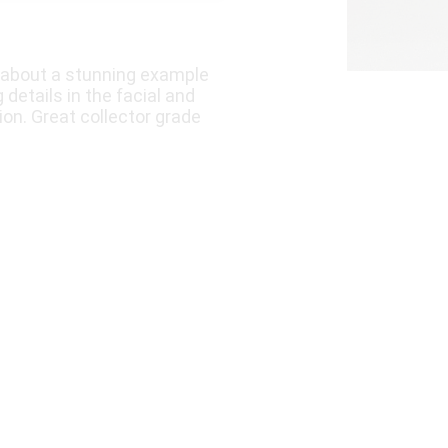
k about a stunning example
 details in the facial and
ion. Great collector grade