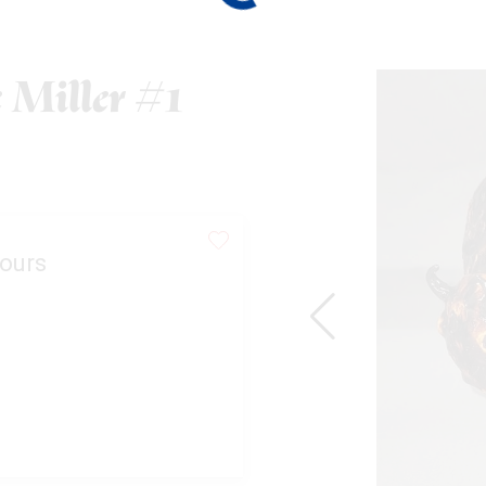
 Miller #1
ours