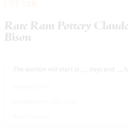
LOT 128:
Rare Ram Pottery Claude
Bison
The auction will start in
__
days and
__
h
Start price:
$100
Estimated price:
$200 - $400
Buyer's Premium: