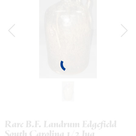
Rare B.F. Landrum Edgefield
South Carolina 1/2 Jug