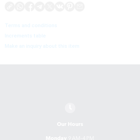
Terms and conditions
Increments table
Make an inquiry about this item
Our Hours
Monday
9 AM–4 PM