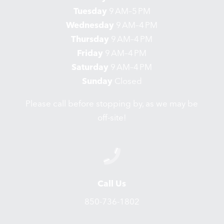
Tuesday
9 AM–5 PM
Wednesday
9 AM–4 PM
Thursday
9 AM–4 PM
Friday
9 AM–4 PM
Saturday
9 AM–4 PM
Sunday
Closed
Please call before stopping by, as we may be
off-site!
Call Us
850-736-1802