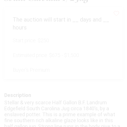
The auction will start in
__
days and
__
hours
Start price:
$250
Estimated price:
$675 - $1,500
Buyer's Premium:
Description
Stellar & very scarce Half Gallon B.F. Landrum
Edgefield South Carolina Jug circa 1840’s, by a
enslaved potter. This is a prime example of what
fine southern rich alkaline glaze looks like in this
half gallon jug. Strong line runs in the body give to a