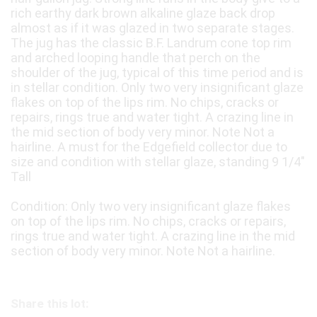
rich earthy dark brown alkaline glaze back drop
almost as if it was glazed in two separate stages.
The jug has the classic B.F. Landrum cone top rim
and arched looping handle that perch on the
shoulder of the jug, typical of this time period and is
in stellar condition. Only two very insignificant glaze
flakes on top of the lips rim. No chips, cracks or
repairs, rings true and water tight. A crazing line in
the mid section of body very minor. Note Not a
hairline. A must for the Edgefield collector due to
size and condition with stellar glaze, standing 9 1/4"
Tall
Condition: Only two very insignificant glaze flakes
on top of the lips rim. No chips, cracks or repairs,
rings true and water tight. A crazing line in the mid
section of body very minor. Note Not a hairline.
Share this lot: