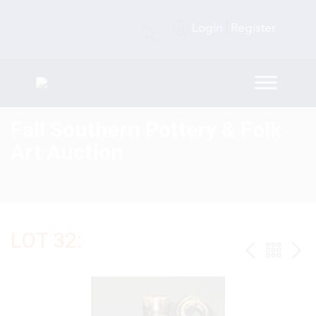
Login
Register
Fall Southern Pottery & Folk
Art Auction
LOT 32:
PREV
BAC
NE
TO
THE
CAT