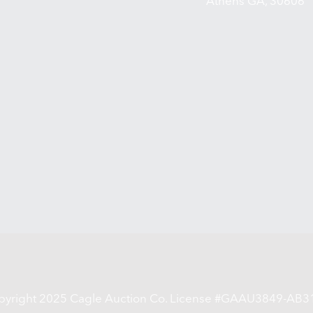
Athens GA, 30606
pyright 2025 Cagle Auction Co. License #GAAU3849-AB3