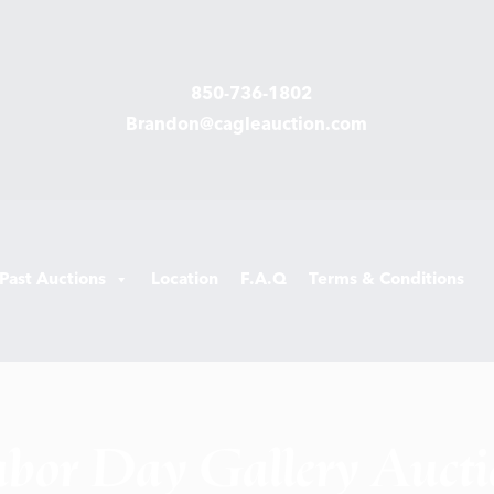
850-736-1802
Brandon@cagleauction.com
Past Auctions
Location
F.A.Q
Terms & Conditions
bor Day Gallery Auct