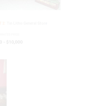
 2:
Tin Litho General Store
IMATED PRICE:
0 - $10,000