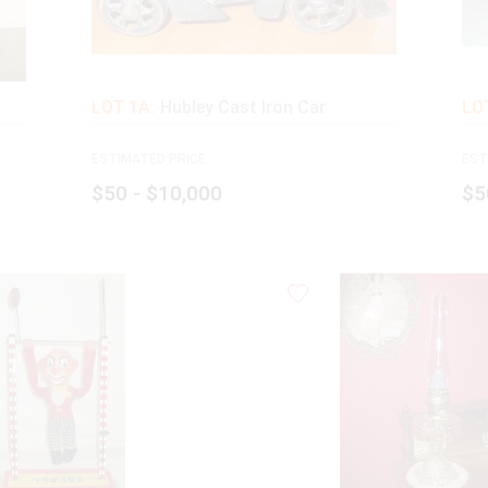
LOT 1A:
Hubley Cast Iron Car
LOT
ESTIMATED PRICE:
EST
$50 - $10,000
$5