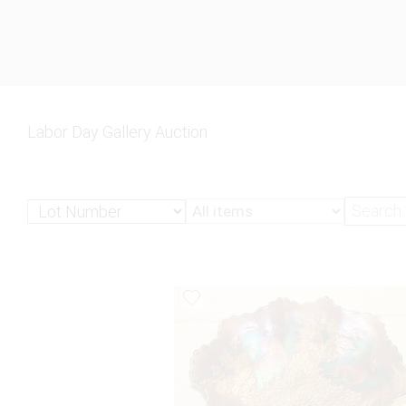
Labor Day Gallery Auction