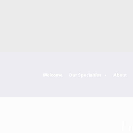
Welcome
Our Specialties
About
La