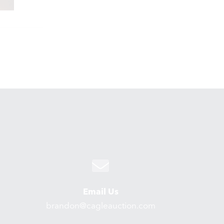
Email Us
brandon@cagleauction.com