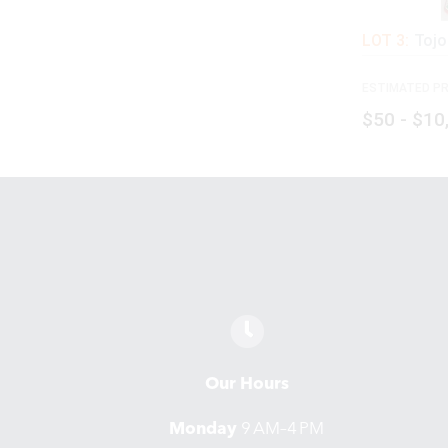
LOT 3:
Tojo
ESTIMATED PR
$50 - $10
Our Hours
Monday
9 AM–4 PM