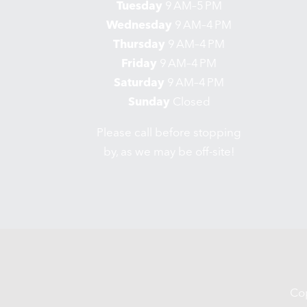
Tuesday
9 AM–5 PM
Wednesday
9 AM–4 PM
Thursday
9 AM–4 PM
Friday
9 AM–4 PM
Saturday
9 AM–4 PM
Sunday
Closed
Please call before stopping
by, as we may be off-site!
Co