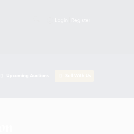
Login
Register
Upcoming Auctions
Sell With Us
ion