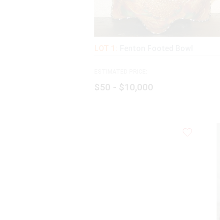
LOT 1:
Fenton Footed Bowl
ESTIMATED PRICE:
$50 - $10,000