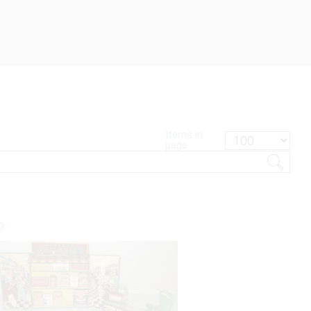
Items in
page