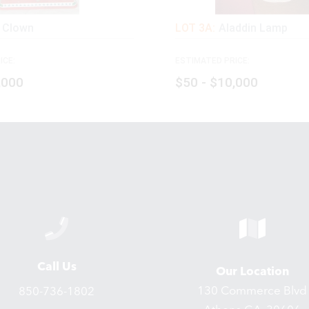
 Clown
LOT 3A:
Aladdin Lamp
ICE:
ESTIMATED PRICE:
,000
$50 - $10,000
Call Us
Our Location
130 Commerce Blvd
850-736-1802