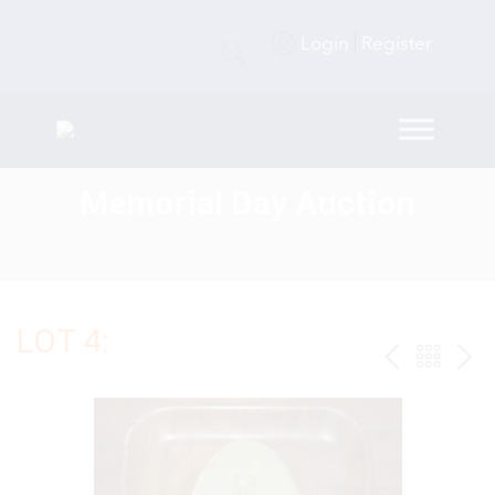
Login
Register
Memorial Day Auction
LOT 4:
PREV
BAC
NE
TO
THE
CAT