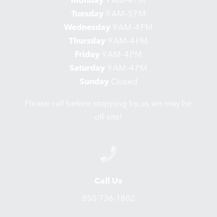
Monday
9 AM–4 PM
Tuesday
9 AM–5 PM
Wednesday
9 AM–4 PM
Thursday
9 AM–4 PM
Friday
9 AM–4 PM
Saturday
9 AM–4 PM
Sunday
Closed
Please call before stopping by, as we may be
off-site!
Call Us
850-736-1802