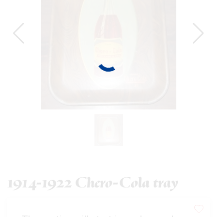
1914-1922 Chero-Cola tray