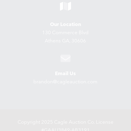
Our Location
130 Commerce Blvd
Athens GA, 30606
Email Us
brandon@cagleauction.com
Copyright 2025 Cagle Auction Co. License
#GAAU3849-AB3191