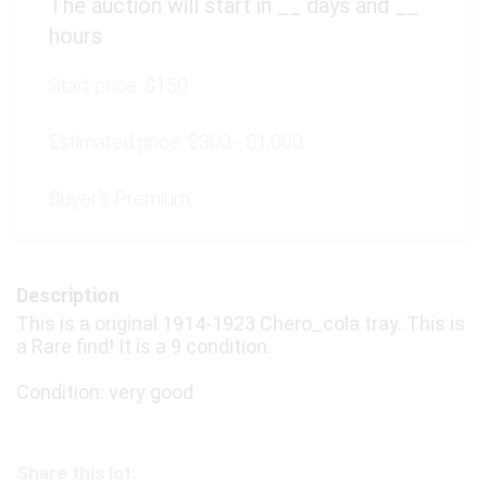
The auction will start in
__
days and
__
hours
Start price:
$150
Estimated price:
$300 - $1,000
Buyer's Premium:
Description
This is a original 1914-1923 Chero_cola tray. This is
a Rare find! It is a 9 condition.
Condition: very good
Share this lot: