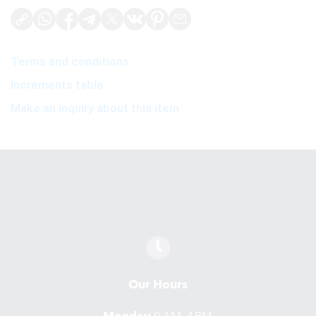
Terms and conditions
Increments table
Make an inquiry about this item
Our Hours