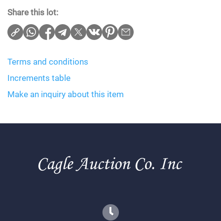
Share this lot:
Terms and conditions
Increments table
Make an inquiry about this item