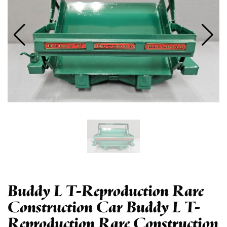
Buddy L T-Reproduction Rare
Construction Car Buddy L T-
Reproduction Rare Construction