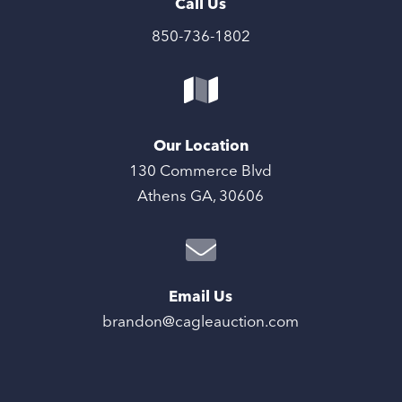
Call Us
850-736-1802
Our Location
130 Commerce Blvd
Athens GA, 30606
Email Us
brandon@cagleauction.com