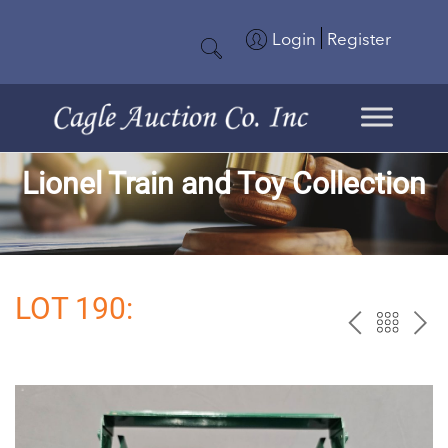
Login
Register
Lionel Train and Toy Collection
LOT 190:
PREV
BAC
NE
TO
THE
CAT