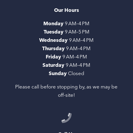
Our Hours
Monday
9 AM–4 PM
Tuesday
9 AM–5 PM
Wednesday
9 AM–4 PM
Thursday
9 AM–4 PM
Friday
9 AM–4 PM
Saturday
9 AM–4 PM
Sunday
Closed
Please call before stopping by, as we may be
off-site!