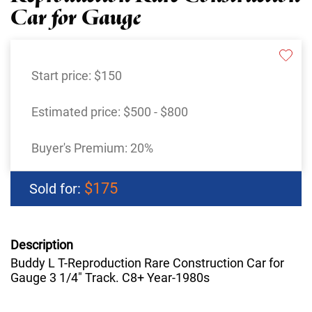
Car for Gauge
Start price:
$150
Estimated price:
$500 - $800
Buyer's Premium:
20%
$175
Sold for:
Description
Buddy L T-Reproduction Rare Construction Car for
Gauge 3 1/4" Track. C8+ Year-1980s