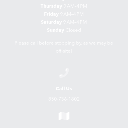
Thursday
9 AM–4 PM
Friday
9 AM–4 PM
Saturday
9 AM–4 PM
Sunday
Closed
Please call before stopping by, as we may be
off-site!
Call Us
850-736-1802