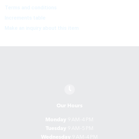
Terms and conditions
Increments table
Make an inquiry about this item
Our Hours
Monday
9 AM–4 PM
Tuesday
9 AM–5 PM
Wednesday
9 AM–4 PM