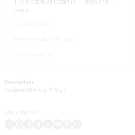
The auction will start in
__
days and
__
hours
Start price:
$10
Estimated price:
$40 - $60
Buyer's Premium:
Description
Seaboard Railway 8" Sign.
Share this lot: