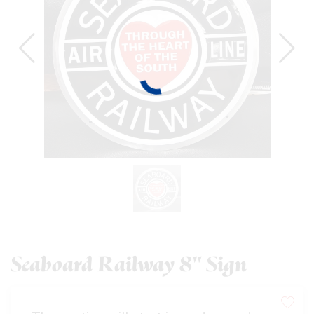
Seaboard Railway 8" Sign