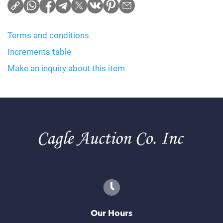
Terms and conditions
Increments table
Make an inquiry about this item
Our Hours