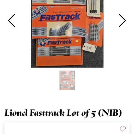
Lionel Fasttrack Lot of 5 (NIB)