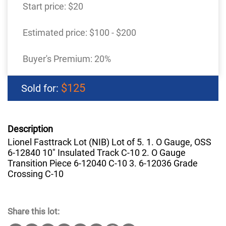
Start price:
$20
Estimated price:
$100 - $200
Buyer's Premium:
20%
$125
Sold for:
Description
Lionel Fasttrack Lot (NIB) Lot of 5. 1. O Gauge, OSS
6-12840 10" Insulated Track C-10 2. O Gauge
Transition Piece 6-12040 C-10 3. 6-12036 Grade
Crossing C-10
Share this lot: