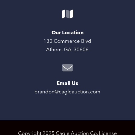
Our Location
130 Commerce Blvd
Athens GA, 30606
Email Us
brandon@cagleauction.com
Copyright 2025 Cagle Auction Co. License