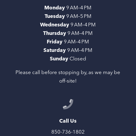
Monday
9 AM–4 PM
Tuesday
9 AM–5 PM
Wednesday
9 AM–4 PM
Thursday
9 AM–4 PM
Friday
9 AM–4 PM
Saturday
9 AM–4 PM
Sunday
Closed
Please call before stopping by, as we may be
off-site!
Call Us
850-736-1802