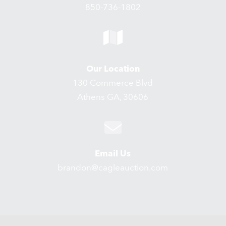
850-736-1802
Our Location
130 Commerce Blvd
Athens GA, 30606
Email Us
brandon@cagleauction.com