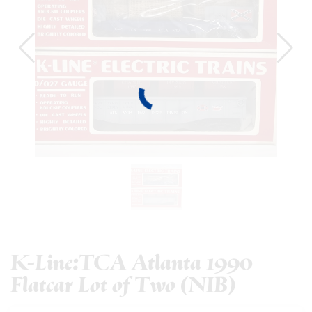
K-Line:TCA Atlanta 1990
Flatcar Lot of Two (NIB)