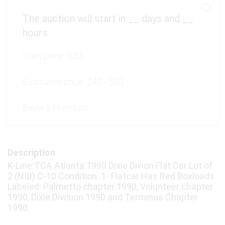
The auction will start in
__
days and
__
hours
Start price:
$20
Estimated price:
$40 - $60
Buyer's Premium:
Description
K-Line:TCA Atlanta 1990 Dixie Divion Flat Car Lot of
2 (NIB) C-10 Condition. 1- Flatcar Has Red Boxloads
Labeled: Palmetto chapter 1990, Volunteer chapter
1990, Dixie Division 1990 and Terminus Chapter
1990.