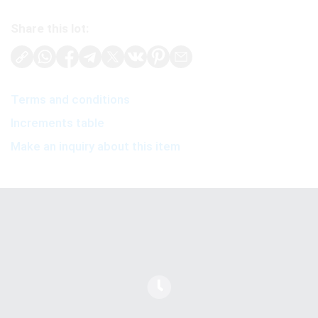
Share this lot:
Terms and conditions
Increments table
Make an inquiry about this item