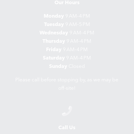
Our Hours
Monday
9 AM–4 PM
Tuesday
9 AM–5 PM
Wednesday
9 AM–4 PM
Thursday
9 AM–4 PM
Friday
9 AM–4 PM
Saturday
9 AM–4 PM
Sunday
Closed
Please call before stopping by, as we may be
off-site!
Call Us