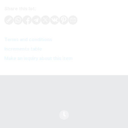
Share this lot:
Terms and conditions
Increments table
Make an inquiry about this item