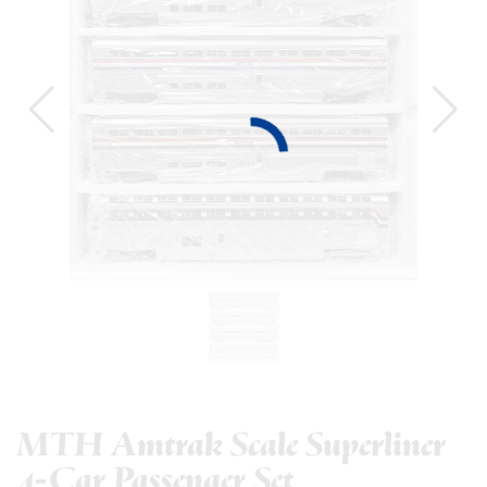
MTH Amtrak Scale Superliner
4-Car Passenger Set