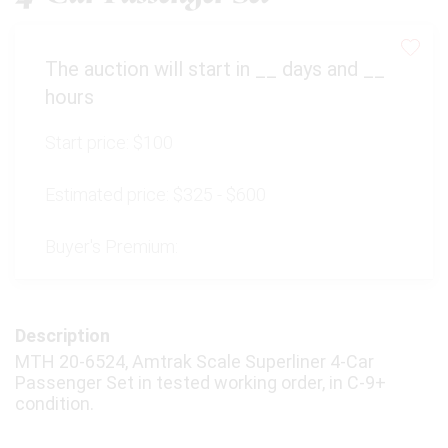
The auction will start in
__
days and
__
hours
Start price:
$100
Estimated price:
$325 - $600
Buyer's Premium:
Description
MTH 20-6524, Amtrak Scale Superliner 4-Car
Passenger Set in tested working order, in C-9+
condition.