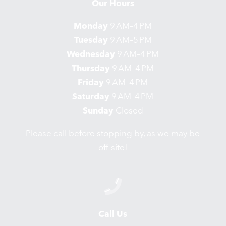
Our Hours
Monday
9 AM–4 PM
Tuesday
9 AM–5 PM
Wednesday
9 AM–4 PM
Thursday
9 AM–4 PM
Friday
9 AM–4 PM
Saturday
9 AM–4 PM
Sunday
Closed
Please call before stopping by, as we may be
off-site!
Call Us