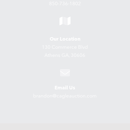
850-736-1802
Our Location
130 Commerce Blvd
Athens GA, 30606
Email Us
brandon@cagleauction.com