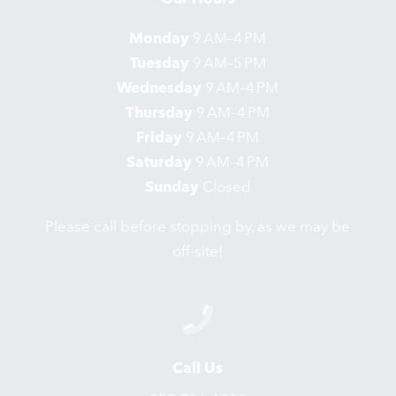
Monday
9 AM–4 PM
Tuesday
9 AM–5 PM
Wednesday
9 AM–4 PM
Thursday
9 AM–4 PM
Friday
9 AM–4 PM
Saturday
9 AM–4 PM
Sunday
Closed
Please call before stopping by, as we may be
off-site!
Call Us