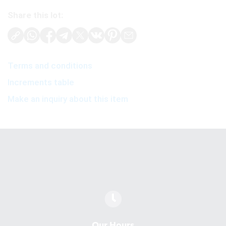
Share this lot:
Terms and conditions
Increments table
Make an inquiry about this item
Our Hours