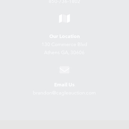
850-736-1802
Our Location
130 Commerce Blvd
Athens GA, 30606
Email Us
brandon@cagleauction.com