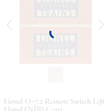
Lionel O-72 Remote Switch Left
Hand (NIB) C-10