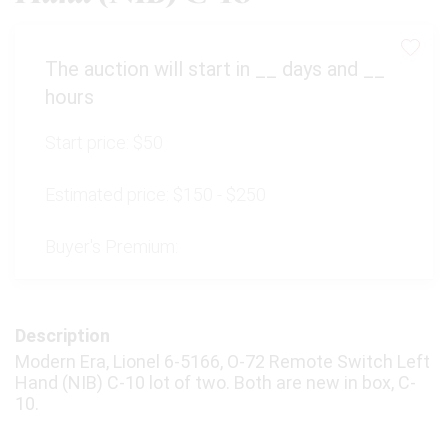
The auction will start in
__
days and
__
hours
Start price:
$50
Estimated price:
$150 - $250
Buyer's Premium:
Description
Modern Era, Lionel 6-5166, O-72 Remote Switch Left
Hand (NIB) C-10 lot of two. Both are new in box, C-
10.