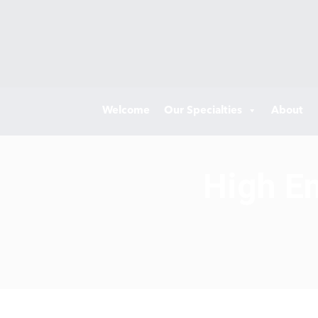
Welcome
Our Specialties
About
High En