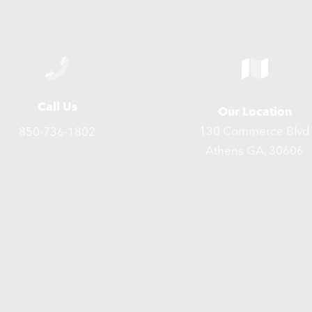
Call Us
Our Location
130 Commerce Blvd
850-736-1802
Athens GA, 30606