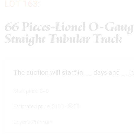
LOT 163:
66 Pieces-Lionel O-Gaug
Straight Tubular Track
The auction will start in
__
days and
__
h
Start price:
$40
Estimated price:
$100 - $300
Buyer's Premium: