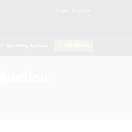
Login
Register
Upcoming Auctions
Sell With Us
 Auction