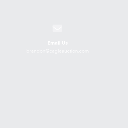
Email Us
brandon@cagleauction.com