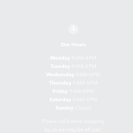
Our Hours
Monday
9 AM–4 PM
Tuesday
9 AM–5 PM
Wednesday
9 AM–4 PM
Thursday
9 AM–4 PM
Friday
9 AM–4 PM
Saturday
9 AM–4 PM
Sunday
Closed
Please call before stopping
by, as we may be off-site!