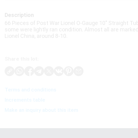
Description
66 Pieces of Post War Lionel O-Gauge 10" Straight Tub
some were lightly ran condition. Almost all are marke
Lionel China, around 8-10.
Share this lot:
Terms and conditions
Increments table
Make an inquiry about this item