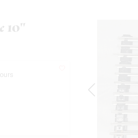
e 10"
ours