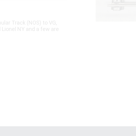
ular Track (NOS) to VG,
d Lionel NY and a few are