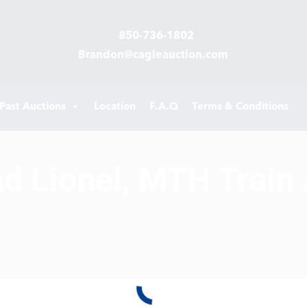
850-736-1802
Brandon@cagleauction.com
Past Auctions
Location
F.A.Q
Terms & Conditions
d Lionel, MTH Train