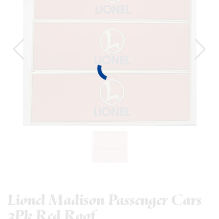
Lionel Madison Passenger Cars
3Pk Red Roof