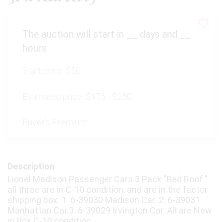
The auction will start in
__
days and
__
hours
Start price:
$50
Estimated price:
$175 - $250
Buyer's Premium:
Description
Lionel Madison Passenger Cars 3 Pack "Red Roof "
all three are in C-10 condition, and are in the factor
shipping box. 1. 6-39030 Madison Car. 2. 6-39031
Manhattan Car.3. 6-39029 Irvington Car. All are New
in Box C-10 condition.