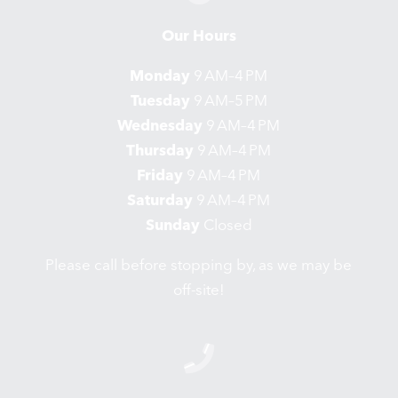
Our Hours
Monday
9 AM–4 PM
Tuesday
9 AM–5 PM
Wednesday
9 AM–4 PM
Thursday
9 AM–4 PM
Friday
9 AM–4 PM
Saturday
9 AM–4 PM
Sunday
Closed
Please call before stopping by, as we may be
off-site!