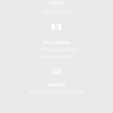
Call Us
850-736-1802
Our Location
130 Commerce Blvd
Athens GA, 30606
Email Us
brandon@cagleauction.com