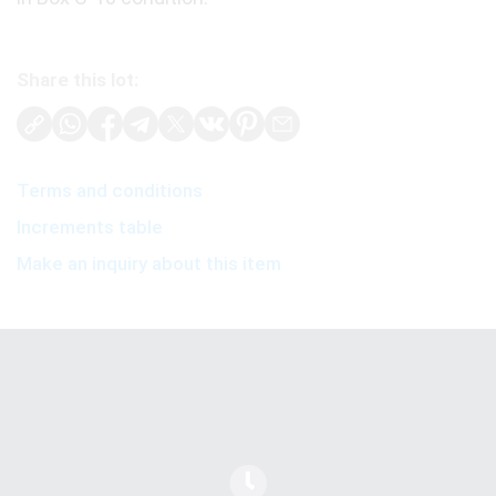
Share this lot:
Terms and conditions
Increments table
Make an inquiry about this item