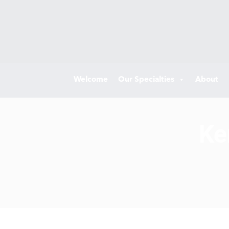
Welcome
Our Specialties
About
Ke