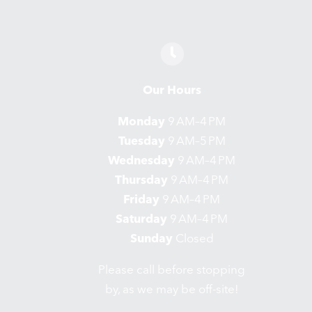
Our Hours
Monday
9 AM–4 PM
Tuesday
9 AM–5 PM
Wednesday
9 AM–4 PM
Thursday
9 AM–4 PM
Friday
9 AM–4 PM
Saturday
9 AM–4 PM
Sunday
Closed
Please call before stopping
by, as we may be off-site!