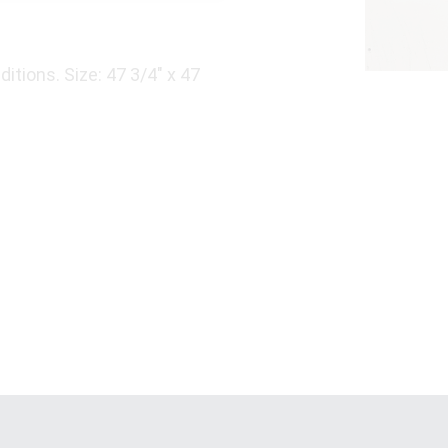
itions. Size: 47 3/4" x 47