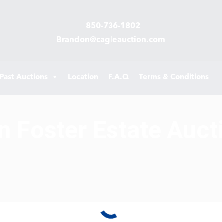
850-736-1802
Brandon@cagleauction.com
Past Auctions
Location
F.A.Q
Terms & Conditions
n Foster Estate Auct