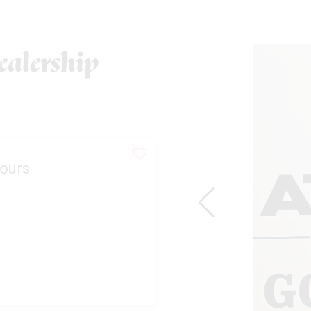
alership
ours