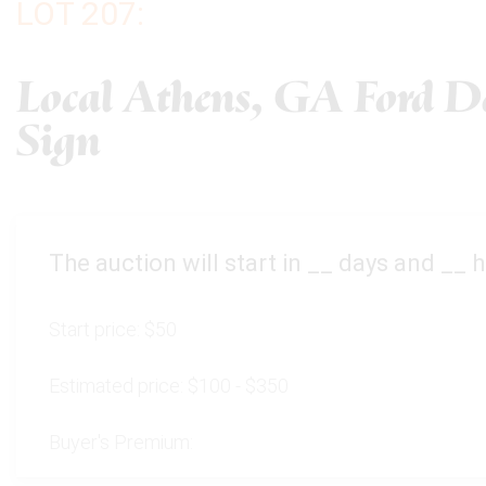
LOT 207:
Local Athens, GA Ford De
Sign
The auction will start in
__
days and
__
h
Start price:
$50
Estimated price:
$100 - $350
Buyer's Premium: