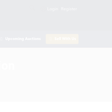
Login
Register
Upcoming Auctions
Sell With Us
ion