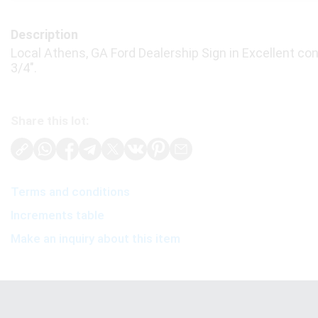
Description
Local Athens, GA Ford Dealership Sign in Excellent cond
3/4".
Share this lot:
Terms and conditions
Increments table
Make an inquiry about this item