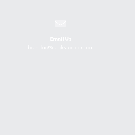
Email Us
brandon@cagleauction.com