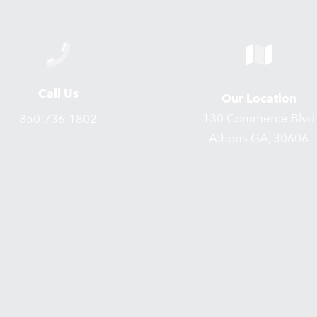
Call Us
Our Location
130 Commerce Blvd
850-736-1802
Athens GA, 30606