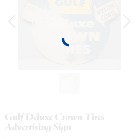
Gulf Deluxe Crown Tires
Advertising Sign