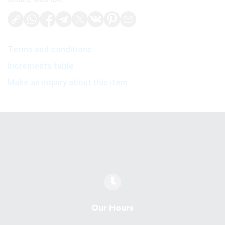
Terms and conditions
Increments table
Make an inquiry about this item
Our Hours