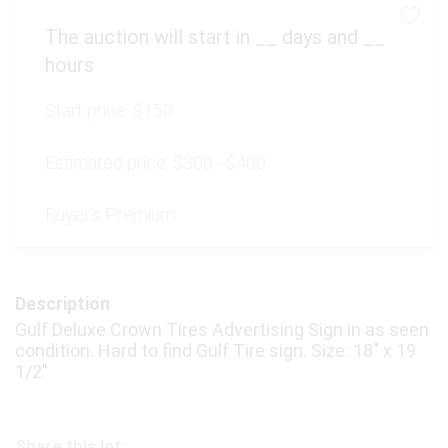
The auction will start in
__
days and
__
hours
Start price:
$150
Estimated price:
$300 - $400
Buyer's Premium:
Description
Gulf Deluxe Crown Tires Advertising Sign in as seen
condition. Hard to find Gulf Tire sign. Size: 18" x 19
1/2"
Share this lot: