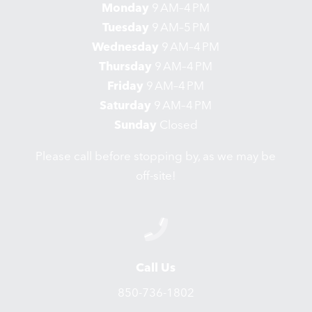
Monday
9 AM–4 PM
Tuesday
9 AM–5 PM
Wednesday
9 AM–4 PM
Thursday
9 AM–4 PM
Friday
9 AM–4 PM
Saturday
9 AM–4 PM
Sunday
Closed
Please call before stopping by, as we may be
off-site!
Call Us
850-736-1802