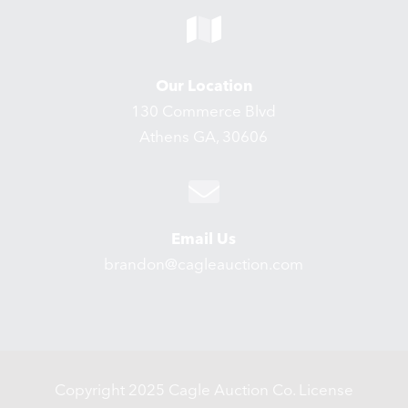
Our Location
130 Commerce Blvd
Athens GA, 30606
Email Us
brandon@cagleauction.com
Copyright 2025 Cagle Auction Co. License