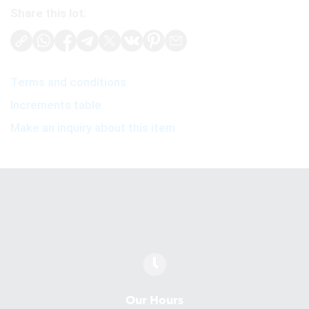
Share this lot:
Terms and conditions
Increments table
Make an inquiry about this item
Our Hours