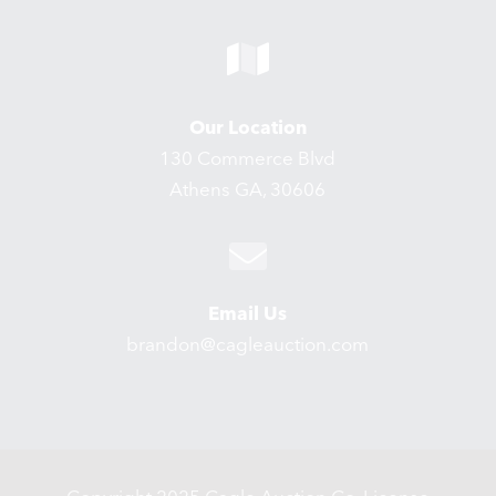
Our Location
130 Commerce Blvd
Athens GA, 30606
Email Us
brandon@cagleauction.com