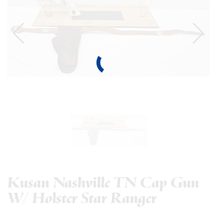
Kusan Nashville TN Cap Gun
W/ Holster Star Ranger