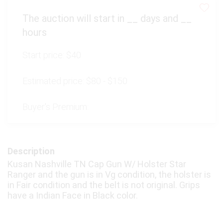
The auction will start in
__
days and
__
hours
Start price:
$40
Estimated price:
$80 - $150
Buyer's Premium:
Description
Kusan Nashville TN Cap Gun W/ Holster Star
Ranger and the gun is in Vg condition, the holster is
in Fair condition and the belt is not original. Grips
have a Indian Face in Black color.