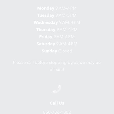
Monday
9 AM–4 PM
Tuesday
9 AM–5 PM
Wednesday
9 AM–4 PM
Thursday
9 AM–4 PM
Friday
9 AM–4 PM
Saturday
9 AM–4 PM
Sunday
Closed
Please call before stopping by, as we may be
off-site!
Call Us
850-736-1802