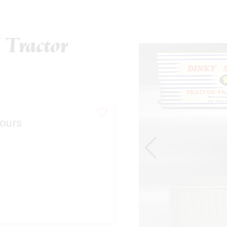
Tractor
ours