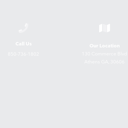
Call Us
Our Location
130 Commerce Blvd
850-736-1802
Athens GA, 30606