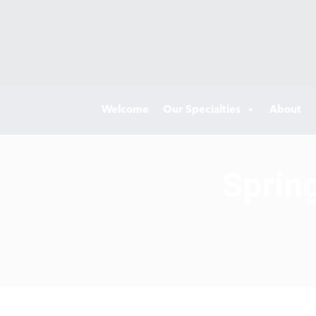
Welcome
Our Specialties
About
Sprin