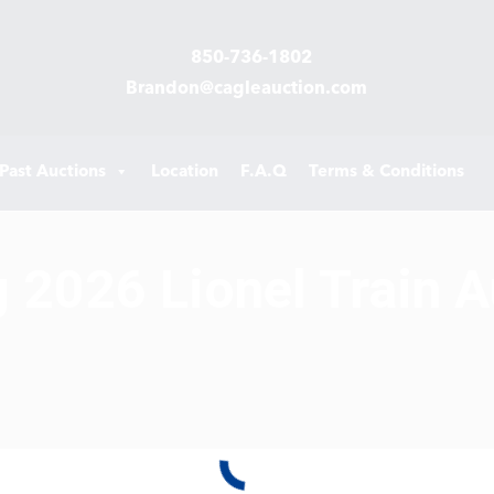
850-736-1802
Brandon@cagleauction.com
Past Auctions
Location
F.A.Q
Terms & Conditions
g 2026 Lionel Train A