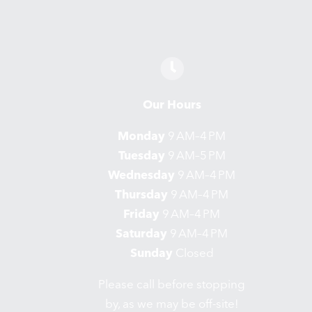
Our Hours
Monday
9 AM–4 PM
Tuesday
9 AM–5 PM
Wednesday
9 AM–4 PM
Thursday
9 AM–4 PM
Friday
9 AM–4 PM
Saturday
9 AM–4 PM
Sunday
Closed
Please call before stopping
by, as we may be off-site!