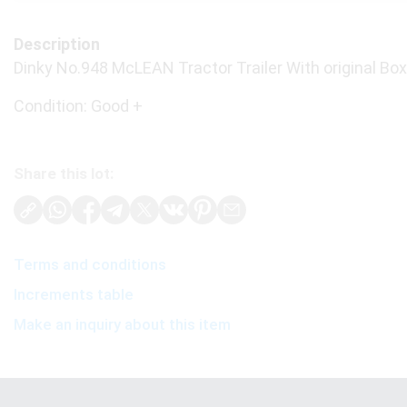
Description
Dinky No.948 McLEAN Tractor Trailer With original Box
Condition: Good +
Share this lot:
Terms and conditions
Increments table
Make an inquiry about this item