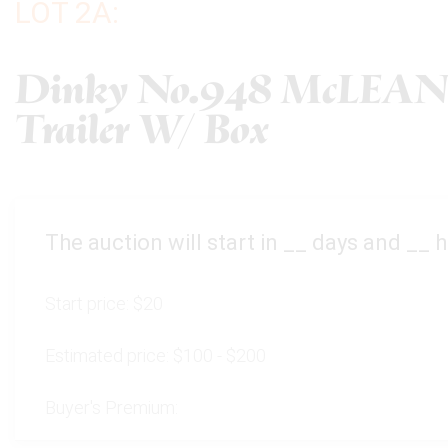
LOT 2A:
Dinky No.948 McLEAN 
Trailer W/ Box
The auction will start in
__
days and
__
h
Start price:
$20
Estimated price:
$100 - $200
Buyer's Premium: