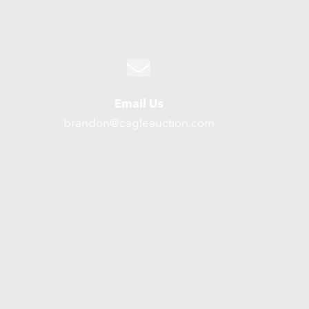
Email Us
brandon@cagleauction.com