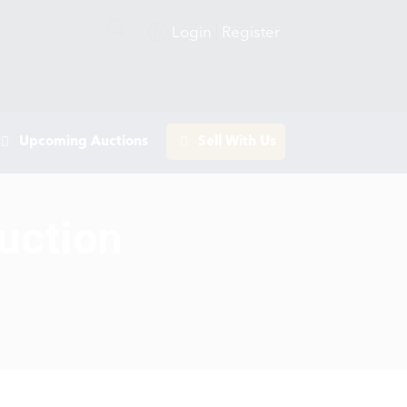
Login
Register
Upcoming Auctions
Sell With Us
uction