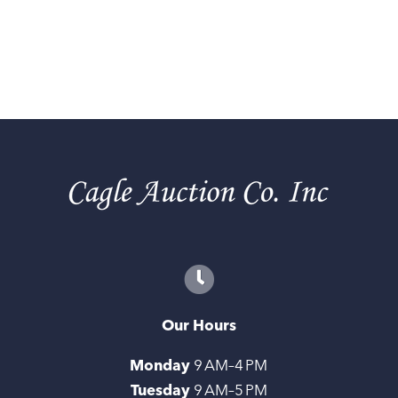
Our Hours
Monday
9 AM–4 PM
Tuesday
9 AM–5 PM