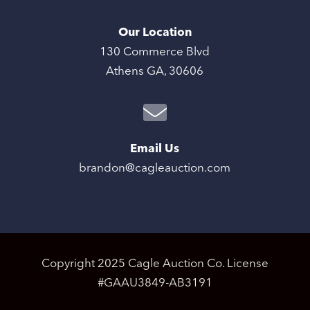
Our Location
130 Commerce Blvd
Athens GA, 30606
Email Us
brandon@cagleauction.com
Copyright 2025 Cagle Auction Co. License
#GAAU3849-AB3191