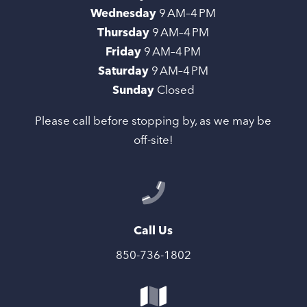
Wednesday
9 AM–4 PM
Thursday
9 AM–4 PM
Friday
9 AM–4 PM
Saturday
9 AM–4 PM
Sunday
Closed
Please call before stopping by, as we may be
off-site!
Call Us
850-736-1802