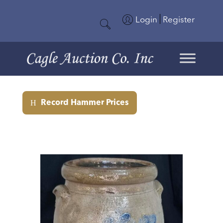
Login
Register
Record Hammer Prices