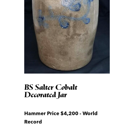
BS Salter Cobalt
Decorated Jar
Hammer Price $4,200 - World
Record