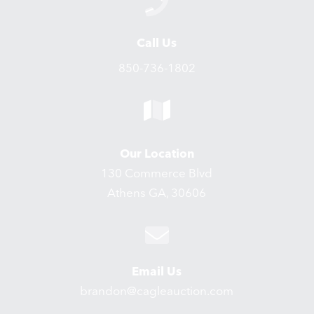
Call Us
850-736-1802
Our Location
130 Commerce Blvd
Athens GA, 30606
Email Us
brandon@cagleauction.com