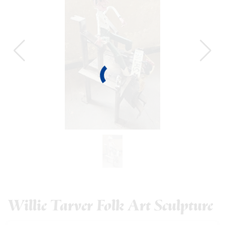
Willie Tarver Folk Art Sculpture