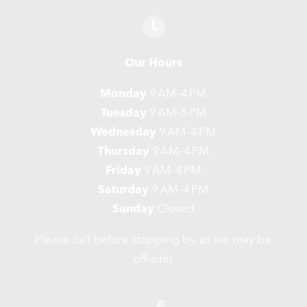
Our Hours
Monday
9 AM–4 PM
Tuesday
9 AM–5 PM
Wednesday
9 AM–4 PM
Thursday
9 AM–4 PM
Friday
9 AM–4 PM
Saturday
9 AM–4 PM
Sunday
Closed
Please call before stopping by, as we may be
off-site!