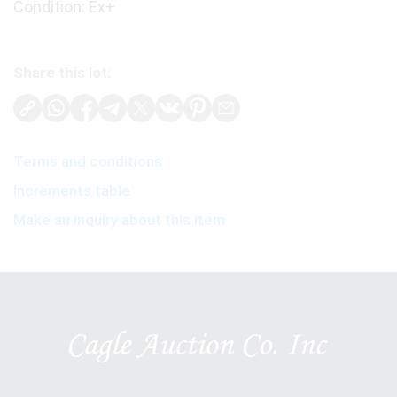
Condition: Ex+
Share this lot:
Terms and conditions
Increments table
Make an inquiry about this item