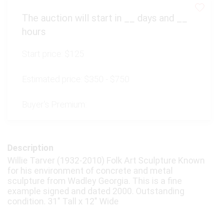
The auction will start in
__
days and
__
hours
Start price:
$125
Estimated price:
$350 - $750
Buyer's Premium:
Description
Willie Tarver (1932-2010) Folk Art Sculpture Known
for his environment of concrete and metal
sculpture from Wadley Georgia. This is a fine
example signed and dated 2000. Outstanding
condition. 31" Tall x 12" Wide