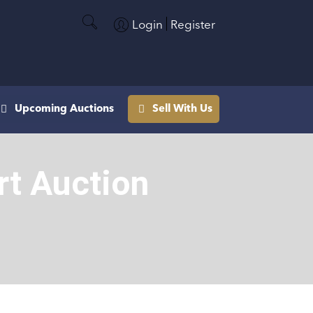
Login
Register
Upcoming Auctions
Sell With Us
rt Auction