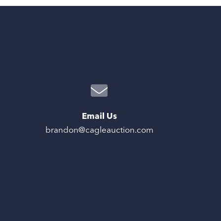
Email Us
brandon@cagleauction.com