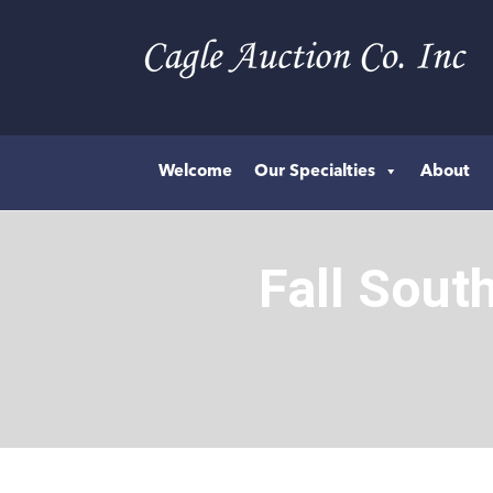
Welcome
Our Specialties
About
Fall Sout