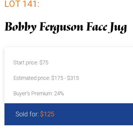
LOT 141:
Bobby Ferguson Face Jug
Start price:
$75
Estimated price:
$175 - $315
Buyer's Premium:
24%
Sold for:
$125