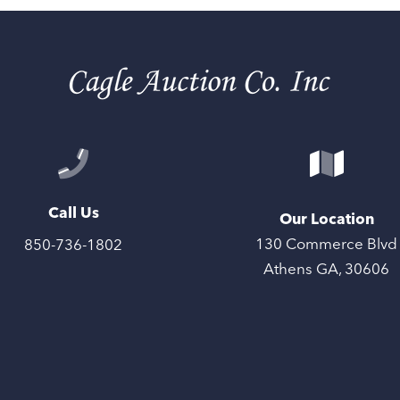
Call Us
Our Location
130 Commerce Blvd
850-736-1802
Athens GA, 30606