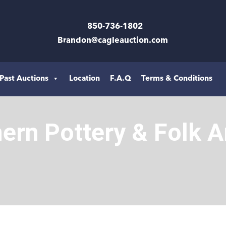
850-736-1802
Brandon@cagleauction.com
Past Auctions
Location
F.A.Q
Terms & Conditions
hern Pottery & Folk A