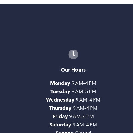
Our Hours
Monday
9 AM–4 PM
Tuesday
9 AM–5 PM
Wednesday
9 AM–4 PM
Thursday
9 AM–4 PM
Friday
9 AM–4 PM
Saturday
9 AM–4 PM