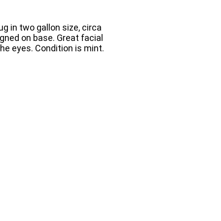
g in two gallon size, circa
igned on base. Great facial
the eyes. Condition is mint.