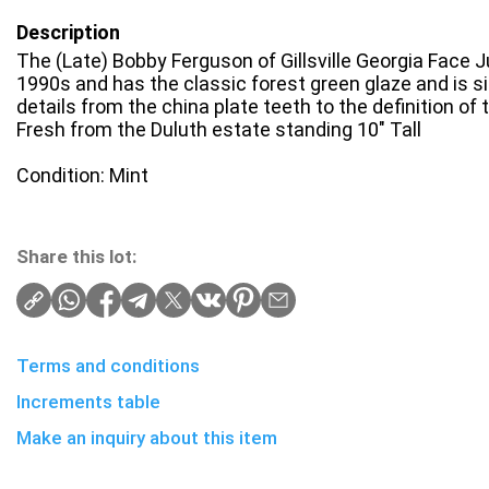
Description
The (Late) Bobby Ferguson of Gillsville Georgia Face Ju
1990s and has the classic forest green glaze and is s
details from the china plate teeth to the definition of 
Fresh from the Duluth estate standing 10" Tall
Condition: Mint
Share this lot:
Terms and conditions
Increments table
Make an inquiry about this item