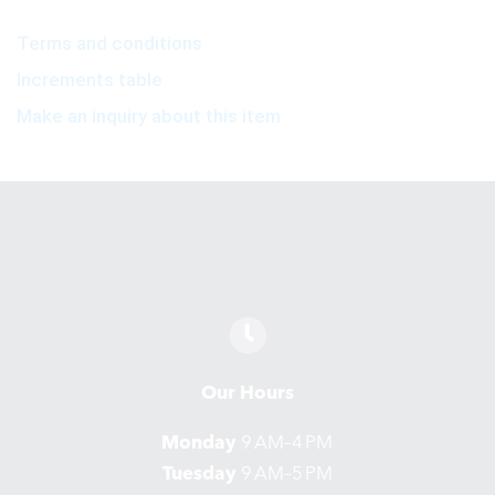
Terms and conditions
Increments table
Make an inquiry about this item
Our Hours
Monday
9 AM–4 PM
Tuesday
9 AM–5 PM