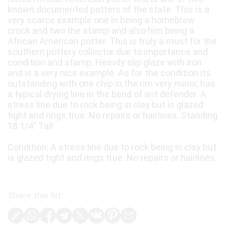
known documented potters of the state. This is a
very scarce example one in being a homebrew
crock and two the stamp and also him being a
African American potter. This is truly a must for the
southern pottery collector due to importance and
condition and stamp. Heavily slip glaze with iron
and is a very nice example. As for the condition its
outstanding with one chip in the rim very minor, has
a typical drying line in the bend of ant defender. A
stress line due to rock being in clay but is glazed
tight and rings true. No repairs or hairlines. Standing
18 1/4" Tall
Condition: A stress line due to rock being in clay but
is glazed tight and rings true. No repairs or hairlines.
Share this lot: