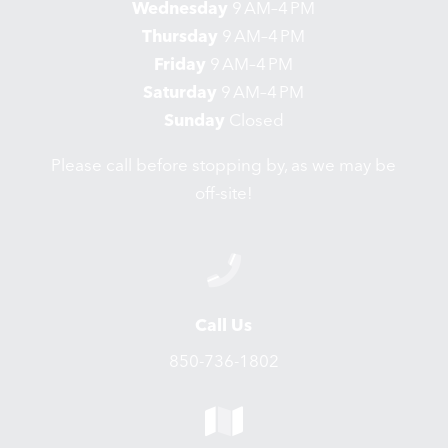
Wednesday
9 AM–4 PM
Thursday
9 AM–4 PM
Friday
9 AM–4 PM
Saturday
9 AM–4 PM
Sunday
Closed
Please call before stopping by, as we may be
off-site!
Call Us
850-736-1802