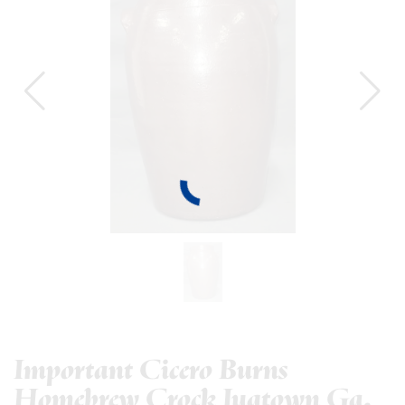
Important Cicero Burns
Homebrew Crock Jugtown Ga.