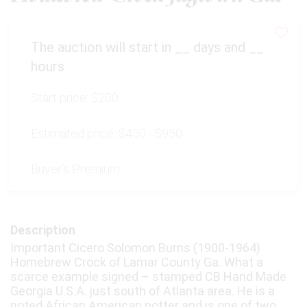
The auction will start in
__
days and
__
hours
Start price:
$200
Estimated price:
$450 - $950
Buyer's Premium:
Description
Important Cicero Solomon Burns (1900-1964)
Homebrew Crock of Lamar County Ga. What a
scarce example signed – stamped CB Hand Made
Georgia U.S.A. just south of Atlanta area. He is a
noted African American potter and is one of two