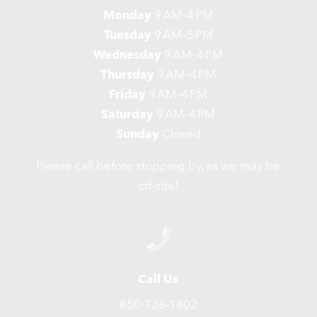
Monday
9 AM–4 PM
Tuesday
9 AM–5 PM
Wednesday
9 AM–4 PM
Thursday
9 AM–4 PM
Friday
9 AM–4 PM
Saturday
9 AM–4 PM
Sunday
Closed
Please call before stopping by, as we may be
off-site!
Call Us
850-736-1802