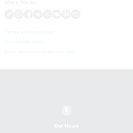
Share this lot:
Terms and conditions
Increments table
Make an inquiry about this item
Our Hours