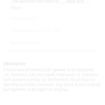
The auction will start in
__
days and
__
hours
Start price:
$70
Estimated price:
$150 - $400
Buyer's Premium:
Description
2 mechanical banks, both appear to be restored.
J.E. Stevens Jolly Boy Bank. Stamped J.E. Stevens
with patent number on the bottom. Dinah has no
identifying marks, however, trap plate is not original,
but appears to be right for original.