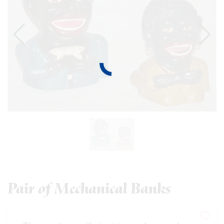
Pair of Mechanical Banks