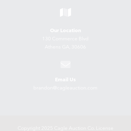
Our Location
130 Commerce Blvd
Athens GA, 30606
Email Us
brandon@cagleauction.com
Copyright 2025 Cagle Auction Co. License