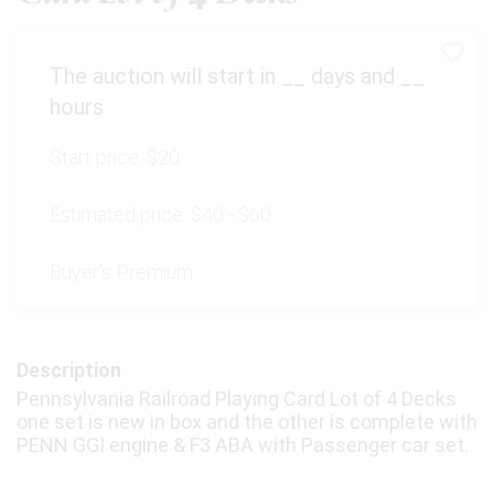
The auction will start in
__
days and
__
hours
Start price:
$20
Estimated price:
$40 - $60
Buyer's Premium:
Description
Pennsylvania Railroad Playing Card Lot of 4 Decks
one set is new in box and the other is complete with
PENN GGI engine & F3 ABA with Passenger car set.