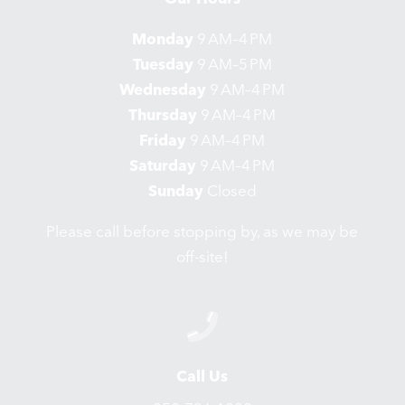
Monday
9 AM–4 PM
Tuesday
9 AM–5 PM
Wednesday
9 AM–4 PM
Thursday
9 AM–4 PM
Friday
9 AM–4 PM
Saturday
9 AM–4 PM
Sunday
Closed
Please call before stopping by, as we may be
off-site!
Call Us