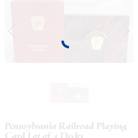
Pennsylvania Railroad Playing
Card Lot of 4 Decks