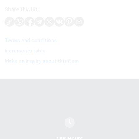
Share this lot:
Terms and conditions
Increments table
Make an inquiry about this item
Our Hours