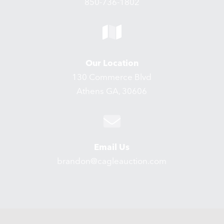
850-736-1802
Our Location
130 Commerce Blvd
Athens GA, 30606
Email Us
brandon@cagleauction.com