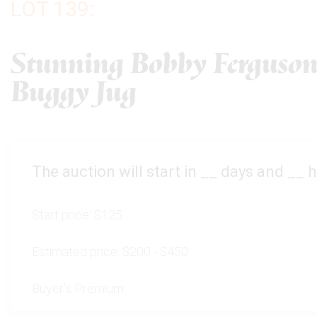
LOT 139:
Stunning Bobby Ferguson
Buggy Jug
The auction will start in
__
days and
__
h
Start price:
$125
Estimated price:
$200 - $450
Buyer's Premium: