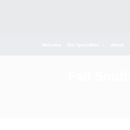
Welcome
Our Specialties
About
Fall Sout