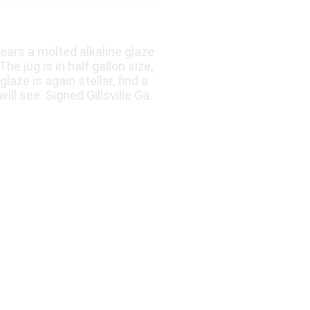
ars a molted alkaline glaze
e jug is in half gallon size,
laze is again stellar, find a
l see. Signed Gillsville Ga.