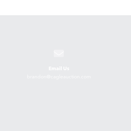
Email Us
brandon@cagleauction.com