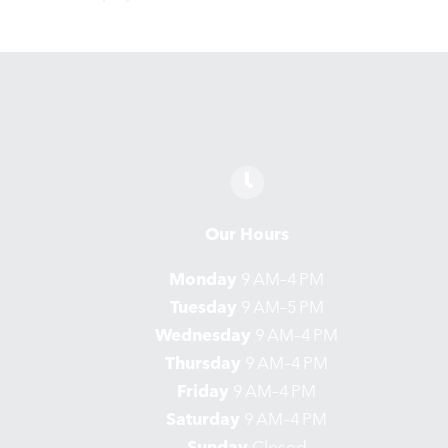
Our Hours
Monday
9 AM–4 PM
Tuesday
9 AM–5 PM
Wednesday
9 AM–4 PM
Thursday
9 AM–4 PM
Friday
9 AM–4 PM
Saturday
9 AM–4 PM
Sunday
Closed