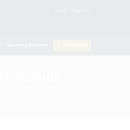
Login
Register
Upcoming Auctions
Sell With Us
rt Auction