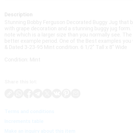
Description
Stunning Bobby Ferguson Decorated Buggy Jug that be
with grape decoration and a stunning buggy jug form. Th
note which is a larger size than you normally see. The g
better example period. One of the Best examples you wil
& Dated 3-23-95 Mint condition. 6 1/2" Tall x 8" Wide
Condition: Mint
Share this lot:
Terms and conditions
Increments table
Make an inquiry about this item