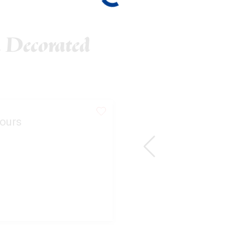
 Decorated
ours