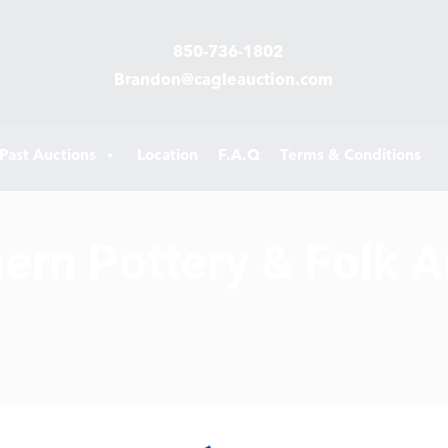
850-736-1802
Brandon@cagleauction.com
Past Auctions
Location
F.A.Q
Terms & Conditions
hern Pottery & Folk A