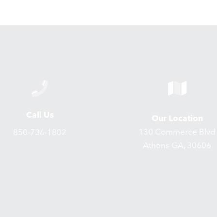
Call Us
Our Location
130 Commerce Blvd
850-736-1802
Athens GA, 30606